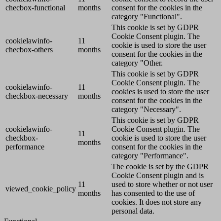
checbox-functional
months
consent for the cookies in the
category "Functional".
This cookie is set by GDPR
Cookie Consent plugin. The
cookielawinfo-
11
cookie is used to store the user
checbox-others
months
consent for the cookies in the
category "Other.
This cookie is set by GDPR
Cookie Consent plugin. The
cookielawinfo-
11
cookies is used to store the user
checkbox-necessary
months
consent for the cookies in the
category "Necessary".
This cookie is set by GDPR
cookielawinfo-
Cookie Consent plugin. The
11
checkbox-
cookie is used to store the user
months
performance
consent for the cookies in the
category "Performance".
The cookie is set by the GDPR
Cookie Consent plugin and is
11
used to store whether or not user
viewed_cookie_policy
months
has consented to the use of
cookies. It does not store any
personal data.