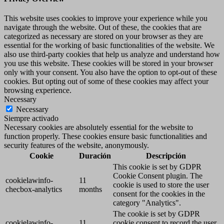
This website uses cookies to improve your experience while you
navigate through the website. Out of these, the cookies that are
categorized as necessary are stored on your browser as they are
essential for the working of basic functionalities of the website. We
also use third-party cookies that help us analyze and understand how
you use this website. These cookies will be stored in your browser
only with your consent. You also have the option to opt-out of these
cookies. But opting out of some of these cookies may affect your
browsing experience.
Necessary
Necessary
Siempre activado
Necessary cookies are absolutely essential for the website to
function properly. These cookies ensure basic functionalities and
security features of the website, anonymously.
Cookie
Duración
Descripción
This cookie is set by GDPR
Cookie Consent plugin. The
cookielawinfo-
11
cookie is used to store the user
checbox-analytics
months
consent for the cookies in the
category "Analytics".
The cookie is set by GDPR
cookielawinfo-
11
cookie consent to record the user