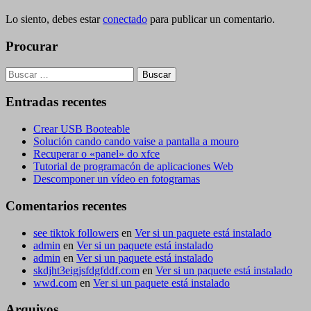
Lo siento, debes estar
conectado
para publicar un comentario.
Procurar
Buscar:
Entradas recentes
Crear USB Booteable
Solución cando cando vaise a pantalla a mouro
Recuperar o «panel» do xfce
Tutorial de programacón de aplicaciones Web
Descomponer un vídeo en fotogramas
Comentarios recentes
see tiktok followers
en
Ver si un paquete está instalado
admin
en
Ver si un paquete está instalado
admin
en
Ver si un paquete está instalado
skdjht3eigjsfdgfddf.com
en
Ver si un paquete está instalado
wwd.com
en
Ver si un paquete está instalado
Arquivos