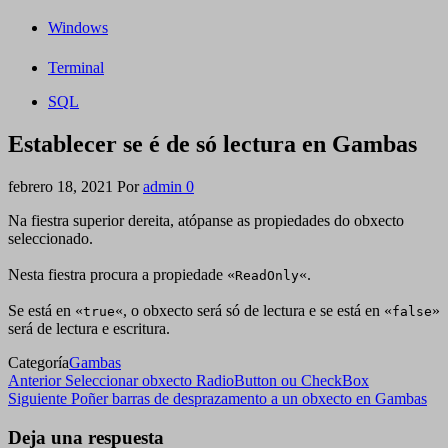
Windows
Terminal
SQL
Establecer se é de só lectura en Gambas
febrero 18, 2021
Por
admin
0
Na fiestra superior dereita, atópanse as propiedades do obxecto
seleccionado.
Nesta fiestra procura a propiedade «
«.
ReadOnly
Se está en «
«, o obxecto será só de lectura e se está en «
»
true
false
será de lectura e escritura.
Categoría
Gambas
Navegación
Entrada
Anterior
Seleccionar obxecto RadioButton ou CheckBox
anterior
Siguiente
Siguiente
Poñer barras de desprazamento a un obxecto en Gambas
de
entrada
entradas
Deja una respuesta