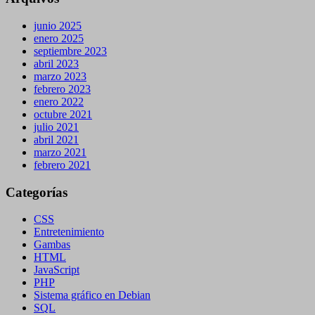
junio 2025
enero 2025
septiembre 2023
abril 2023
marzo 2023
febrero 2023
enero 2022
octubre 2021
julio 2021
abril 2021
marzo 2021
febrero 2021
Categorías
CSS
Entretenimiento
Gambas
HTML
JavaScript
PHP
Sistema gráfico en Debian
SQL