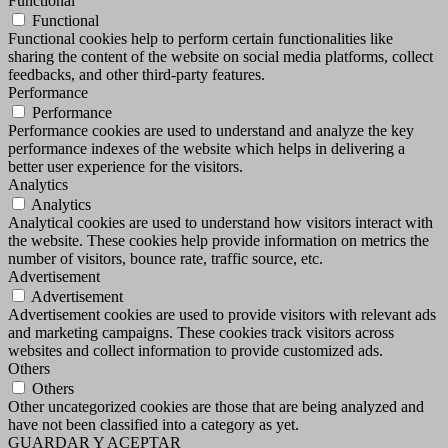
Functional
Functional
Functional cookies help to perform certain functionalities like
sharing the content of the website on social media platforms, collect
feedbacks, and other third-party features.
Performance
Performance
Performance cookies are used to understand and analyze the key
performance indexes of the website which helps in delivering a
better user experience for the visitors.
Analytics
Analytics
Analytical cookies are used to understand how visitors interact with
the website. These cookies help provide information on metrics the
number of visitors, bounce rate, traffic source, etc.
Advertisement
Advertisement
Advertisement cookies are used to provide visitors with relevant ads
and marketing campaigns. These cookies track visitors across
websites and collect information to provide customized ads.
Others
Others
Other uncategorized cookies are those that are being analyzed and
have not been classified into a category as yet.
GUARDAR Y ACEPTAR