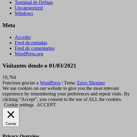
Terminal de Debian
Uncategorized
Windows
Meta
Acceder
Feed de entradas
Feed de comentarios
WordPress.org
Visitantes dende o 01/03/2021
19,764
Funciona gracias a
WordPress
|
Tema:
Envo Shopper
We use cookies on our website to give you the most relevant
experience by remembering your preferences and repeat visits. By
clicking “Accept”, you consent to the use of ALL the cookies.
Cookie settings
ACCEPT
Cerrar
Privacy Overview