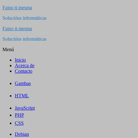
Saltar
Faino ti mesma
al
Solucións informáticas
contenido
Faino ti mesma
Solucións informáticas
Menú
Inicio
Acerca de
Contacto
Gambas
HTML
JavaScript
PHP
CSS
Debian