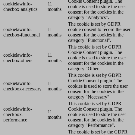
Cookie Consent plugin. The
cookielawinfo-
11
cookie is used to store the user
checbox-analytics
months
consent for the cookies in the
category "Analytics".
The cookie is set by GDPR
cookielawinfo-
11
cookie consent to record the user
checbox-functional
months
consent for the cookies in the
category "Functional".
This cookie is set by GDPR
Cookie Consent plugin. The
cookielawinfo-
11
cookie is used to store the user
checbox-others
months
consent for the cookies in the
category "Other.
This cookie is set by GDPR
Cookie Consent plugin. The
cookielawinfo-
11
cookies is used to store the user
checkbox-necessary
months
consent for the cookies in the
category "Necessary".
This cookie is set by GDPR
cookielawinfo-
Cookie Consent plugin. The
11
checkbox-
cookie is used to store the user
months
performance
consent for the cookies in the
category "Performance".
The cookie is set by the GDPR