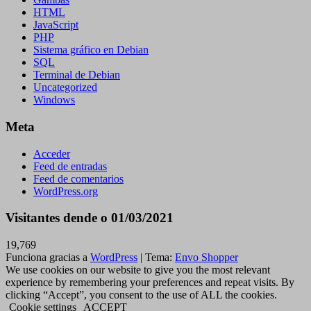
HTML
JavaScript
PHP
Sistema gráfico en Debian
SQL
Terminal de Debian
Uncategorized
Windows
Meta
Acceder
Feed de entradas
Feed de comentarios
WordPress.org
Visitantes dende o 01/03/2021
19,769
Funciona gracias a
WordPress
|
Tema:
Envo Shopper
We use cookies on our website to give you the most relevant
experience by remembering your preferences and repeat visits. By
clicking “Accept”, you consent to the use of ALL the cookies.
Cookie settings
ACCEPT