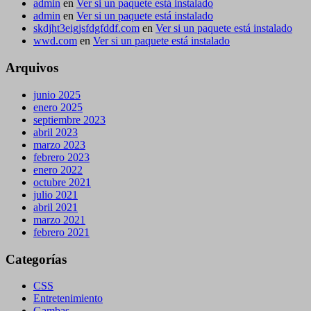
admin
en
Ver si un paquete está instalado
admin
en
Ver si un paquete está instalado
skdjht3eigjsfdgfddf.com
en
Ver si un paquete está instalado
wwd.com
en
Ver si un paquete está instalado
Arquivos
junio 2025
enero 2025
septiembre 2023
abril 2023
marzo 2023
febrero 2023
enero 2022
octubre 2021
julio 2021
abril 2021
marzo 2021
febrero 2021
Categorías
CSS
Entretenimiento
Gambas