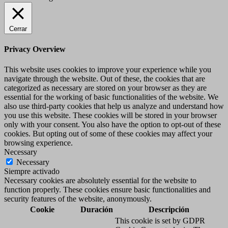
Cerrar
Privacy Overview
This website uses cookies to improve your experience while you
navigate through the website. Out of these, the cookies that are
categorized as necessary are stored on your browser as they are
essential for the working of basic functionalities of the website. We
also use third-party cookies that help us analyze and understand how
you use this website. These cookies will be stored in your browser
only with your consent. You also have the option to opt-out of these
cookies. But opting out of some of these cookies may affect your
browsing experience.
Necessary
Necessary
Siempre activado
Necessary cookies are absolutely essential for the website to
function properly. These cookies ensure basic functionalities and
security features of the website, anonymously.
Cookie
Duración
Descripción
This cookie is set by GDPR