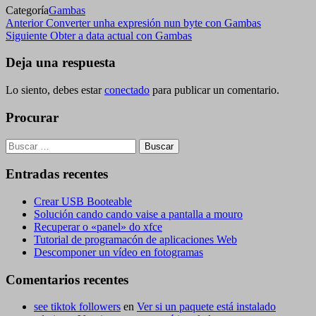
Categoría
Gambas
Navegación
Entrada
Anterior
Converter unha expresión nun byte con Gambas
anterior
Siguiente
Siguiente
Obter a data actual con Gambas
de
entrada
entradas
Deja una respuesta
Lo siento, debes estar
conectado
para publicar un comentario.
Procurar
Buscar:
Entradas recentes
Crear USB Booteable
Solución cando cando vaise a pantalla a mouro
Recuperar o «panel» do xfce
Tutorial de programacón de aplicaciones Web
Descomponer un vídeo en fotogramas
Comentarios recentes
see tiktok followers
en
Ver si un paquete está instalado