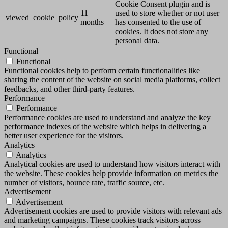
Cookie Consent plugin and is
11
used to store whether or not user
viewed_cookie_policy
months
has consented to the use of
cookies. It does not store any
personal data.
Functional
Functional
Functional cookies help to perform certain functionalities like
sharing the content of the website on social media platforms, collect
feedbacks, and other third-party features.
Performance
Performance
Performance cookies are used to understand and analyze the key
performance indexes of the website which helps in delivering a
better user experience for the visitors.
Analytics
Analytics
Analytical cookies are used to understand how visitors interact with
the website. These cookies help provide information on metrics the
number of visitors, bounce rate, traffic source, etc.
Advertisement
Advertisement
Advertisement cookies are used to provide visitors with relevant ads
and marketing campaigns. These cookies track visitors across