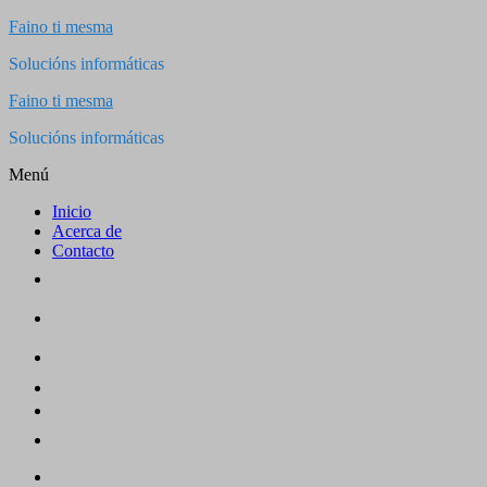
Saltar
Faino ti mesma
al
Solucións informáticas
contenido
Faino ti mesma
Solucións informáticas
Menú
Inicio
Acerca de
Contacto