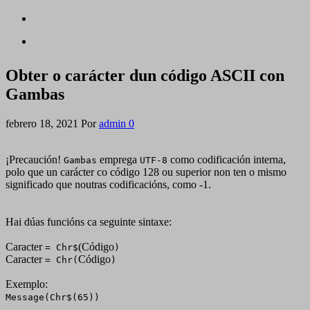
Obter o carácter dun código ASCII con
Gambas
febrero 18, 2021
Por
admin
0
¡Precaución!
emprega
como codificación interna,
Gambas
UTF-8
polo que un carácter co código 128 ou superior non ten o mismo
significado que noutras codificacións, como -1.
Hai dúas funcións ca seguinte sintaxe:
Caracter
(Código
= Chr$
)
Caracter
Código
= Chr(
)
Exemplo:
Message(Chr$(65))