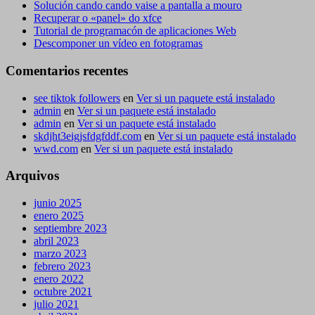
Solución cando cando vaise a pantalla a mouro
Recuperar o «panel» do xfce
Tutorial de programacón de aplicaciones Web
Descomponer un vídeo en fotogramas
Comentarios recentes
see tiktok followers
en
Ver si un paquete está instalado
admin
en
Ver si un paquete está instalado
admin
en
Ver si un paquete está instalado
skdjht3eigjsfdgfddf.com
en
Ver si un paquete está instalado
wwd.com
en
Ver si un paquete está instalado
Arquivos
junio 2025
enero 2025
septiembre 2023
abril 2023
marzo 2023
febrero 2023
enero 2022
octubre 2021
julio 2021