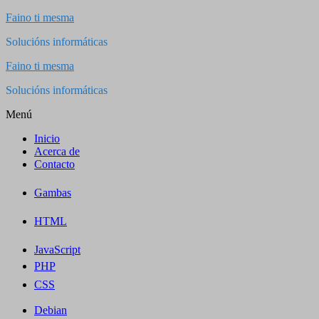
Saltar
Faino ti mesma
al
Solucións informáticas
contenido
Faino ti mesma
Solucións informáticas
Menú
Inicio
Acerca de
Contacto
Gambas
HTML
JavaScript
PHP
CSS
Debian