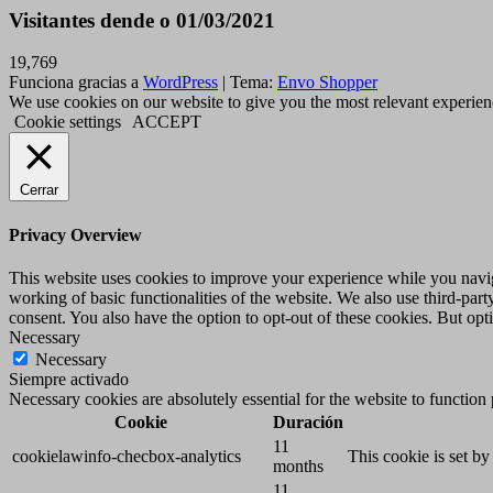
Visitantes dende o 01/03/2021
19,769
Funciona gracias a
WordPress
|
Tema:
Envo Shopper
We use cookies on our website to give you the most relevant experien
Cookie settings
ACCEPT
Cerrar
Privacy Overview
This website uses cookies to improve your experience while you navigat
working of basic functionalities of the website. We also use third-pa
consent. You also have the option to opt-out of these cookies. But op
Necessary
Necessary
Siempre activado
Necessary cookies are absolutely essential for the website to function
Cookie
Duración
11
cookielawinfo-checbox-analytics
This cookie is set b
months
11