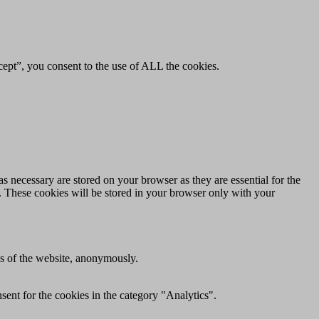
ept”, you consent to the use of ALL the cookies.
s necessary are stored on your browser as they are essential for the
e. These cookies will be stored in your browser only with your
res of the website, anonymously.
ent for the cookies in the category "Analytics".