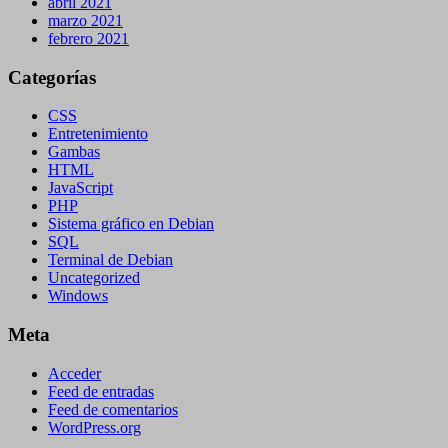
abril 2021
marzo 2021
febrero 2021
Categorías
CSS
Entretenimiento
Gambas
HTML
JavaScript
PHP
Sistema gráfico en Debian
SQL
Terminal de Debian
Uncategorized
Windows
Meta
Acceder
Feed de entradas
Feed de comentarios
WordPress.org