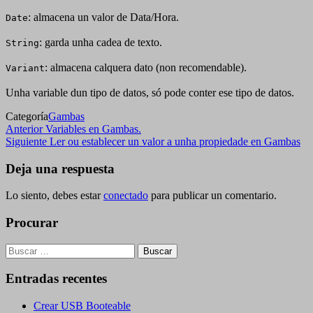
: almacena un valor de Data/Hora.
Date
: garda unha cadea de texto.
String
: almacena calquera dato (non recomendable).
Variant
Unha variable dun tipo de datos, só pode conter ese tipo de datos.
Categoría
Gambas
Navegación
Entrada
Anterior
Variables en Gambas.
anterior
Siguiente
Siguiente
Ler ou establecer un valor a unha propiedade en Gambas
de
entrada
entradas
Deja una respuesta
Lo siento, debes estar
conectado
para publicar un comentario.
Procurar
Buscar:
Entradas recentes
Crear USB Booteable