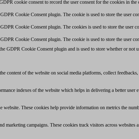
 GDPR cookie consent to record the user consent for the cookies in the 
y GDPR Cookie Consent plugin. The cookie is used to store the user cons
y GDPR Cookie Consent plugin. The cookies is used to store the user co
y GDPR Cookie Consent plugin. The cookie is used to store the user con
 the GDPR Cookie Consent plugin and is used to store whether or not use
the content of the website on social media platforms, collect feedbacks, 
mance indexes of the website which helps in delivering a better user ex
e website. These cookies help provide information on metrics the number 
and marketing campaigns. These cookies track visitors across websites a