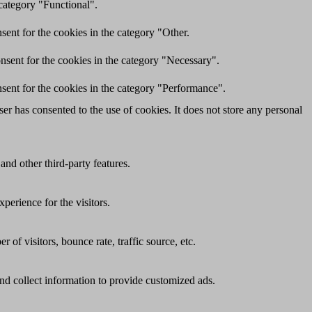
category "Functional".
ent for the cookies in the category "Other.
nsent for the cookies in the category "Necessary".
sent for the cookies in the category "Performance".
r has consented to the use of cookies. It does not store any personal
and other third-party features.
perience for the visitors.
of visitors, bounce rate, traffic source, etc.
nd collect information to provide customized ads.