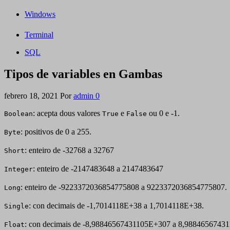
Windows
Terminal
SQL
Tipos de variables en Gambas
febrero 18, 2021
Por
admin
0
: acepta dous valores
e
ou 0 e -1.
Boolean
True
False
: positivos de 0 a 255.
Byte
: enteiro de -32768 a 32767
Short
: enteiro de -2147483648 a 2147483647
Integer
: enteiro de -9223372036854775808 a 9223372036854775807.
Long
: con decimais de -1,7014118E+38 a 1,7014118E+38.
Single
: con decimais de -8,98846567431105E+307 a 8,9884656743
Float