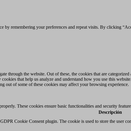
ce by remembering your preferences and repeat visits. By clicking “Acc
e through the website. Out of these, the cookies that are categorized a
rty cookies that help us analyze and understand how you use this websit
ting out of some of these cookies may affect your browsing experience.
 properly. These cookies ensure basic functionalities and security featu
Descripción
y GDPR Cookie Consent plugin. The cookie is used to store the user cons