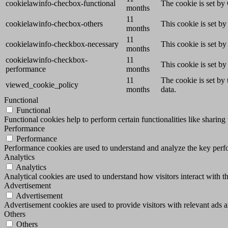
cookielawinfo-checbox-functional
The cookie is set by
months
11
cookielawinfo-checbox-others
This cookie is set b
months
11
cookielawinfo-checkbox-necessary
This cookie is set b
months
cookielawinfo-checkbox-
11
This cookie is set b
performance
months
11
The cookie is set by
viewed_cookie_policy
months
data.
Functional
Functional
Functional cookies help to perform certain functionalities like sharing 
Performance
Performance
Performance cookies are used to understand and analyze the key perfor
Analytics
Analytics
Analytical cookies are used to understand how visitors interact with th
Advertisement
Advertisement
Advertisement cookies are used to provide visitors with relevant ads 
Others
Others