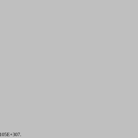
1105E+307.