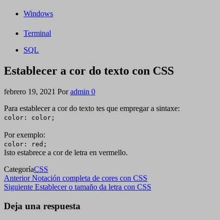
Windows
Terminal
SQL
Establecer a cor do texto con CSS
febrero 19, 2021
Por
admin
0
Para establecer a cor do texto tes que empregar a sintaxe:
color: color;
Por exemplo:
color: red;
Isto estabrece a cor de letra en vermello.
Categoría
CSS
Navegación
Entrada
Anterior
Notación completa de cores con CSS
anterior
Siguiente
Siguiente
Establecer o tamaño da letra con CSS
de
entrada
entradas
Deja una respuesta