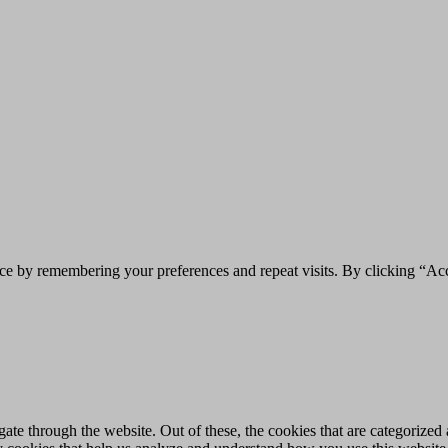
ce by remembering your preferences and repeat visits. By clicking “Acc
e through the website. Out of these, the cookies that are categorized a