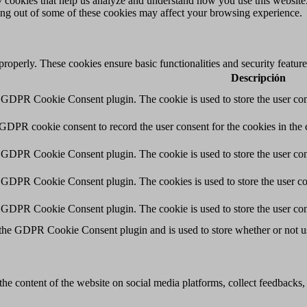
rty cookies that help us analyze and understand how you use this websit
ting out of some of these cookies may affect your browsing experience.
 properly. These cookies ensure basic functionalities and security featu
Descripción
y GDPR Cookie Consent plugin. The cookie is used to store the user cons
 GDPR cookie consent to record the user consent for the cookies in the 
y GDPR Cookie Consent plugin. The cookie is used to store the user cons
y GDPR Cookie Consent plugin. The cookies is used to store the user co
y GDPR Cookie Consent plugin. The cookie is used to store the user con
 the GDPR Cookie Consent plugin and is used to store whether or not use
the content of the website on social media platforms, collect feedbacks, 