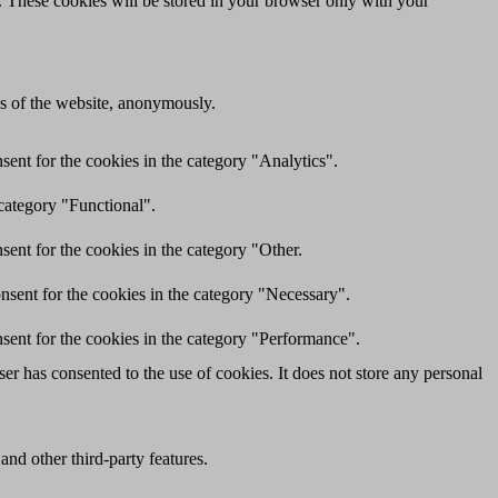
e. These cookies will be stored in your browser only with your
res of the website, anonymously.
ent for the cookies in the category "Analytics".
category "Functional".
ent for the cookies in the category "Other.
nsent for the cookies in the category "Necessary".
sent for the cookies in the category "Performance".
r has consented to the use of cookies. It does not store any personal
and other third-party features.