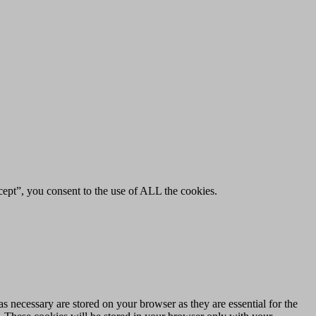
ept”, you consent to the use of ALL the cookies.
s necessary are stored on your browser as they are essential for the