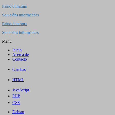
Saltar
Faino ti mesma
al
Solucións informáticas
contenido
Faino ti mesma
Solucións informáticas
Menú
Inicio
Acerca de
Contacto
Gambas
HTML
JavaScript
PHP
CSS
Debian