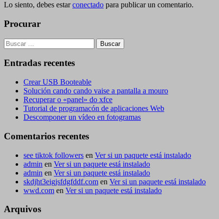
Lo siento, debes estar
conectado
para publicar un comentario.
Procurar
Buscar:
Entradas recentes
Crear USB Booteable
Solución cando cando vaise a pantalla a mouro
Recuperar o «panel» do xfce
Tutorial de programacón de aplicaciones Web
Descomponer un vídeo en fotogramas
Comentarios recentes
see tiktok followers
en
Ver si un paquete está instalado
admin
en
Ver si un paquete está instalado
admin
en
Ver si un paquete está instalado
skdjht3eigjsfdgfddf.com
en
Ver si un paquete está instalado
wwd.com
en
Ver si un paquete está instalado
Arquivos