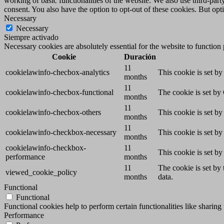
working of basic functionalities of the website. We also use third-pa
consent. You also have the option to opt-out of these cookies. But op
Necessary
Necessary
Siempre activado
Necessary cookies are absolutely essential for the website to function
Cookie
Duración
11
cookielawinfo-checbox-analytics
This cookie is set b
months
11
cookielawinfo-checbox-functional
The cookie is set by
months
11
cookielawinfo-checbox-others
This cookie is set b
months
11
cookielawinfo-checkbox-necessary
This cookie is set b
months
cookielawinfo-checkbox-
11
This cookie is set b
performance
months
11
The cookie is set by
viewed_cookie_policy
months
data.
Functional
Functional
Functional cookies help to perform certain functionalities like sharing 
Performance