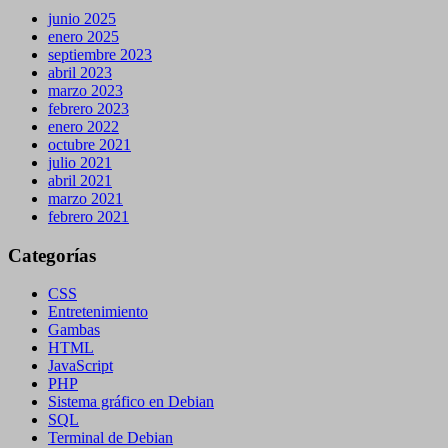
junio 2025
enero 2025
septiembre 2023
abril 2023
marzo 2023
febrero 2023
enero 2022
octubre 2021
julio 2021
abril 2021
marzo 2021
febrero 2021
Categorías
CSS
Entretenimiento
Gambas
HTML
JavaScript
PHP
Sistema gráfico en Debian
SQL
Terminal de Debian