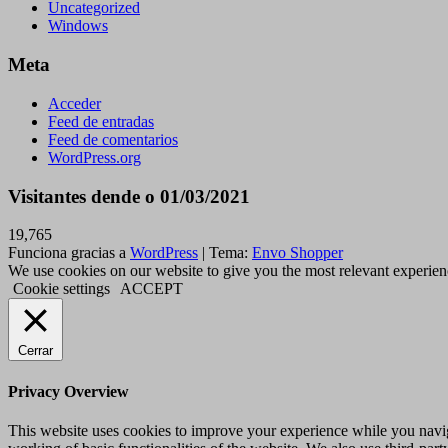
Uncategorized
Windows
Meta
Acceder
Feed de entradas
Feed de comentarios
WordPress.org
Visitantes dende o 01/03/2021
19,765
Funciona gracias a
WordPress
|
Tema:
Envo Shopper
We use cookies on our website to give you the most relevant experien
Cookie settings
ACCEPT
Cerrar
Privacy Overview
This website uses cookies to improve your experience while you navigat