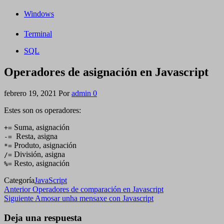
Windows
Terminal
SQL
Operadores de asignación en Javascript
febrero 19, 2021
Por
admin
0
Estes son os operadores:
Suma, asignación
+=
Resta, asigna
-=
Produto, asignación
*=
División, asigna
/=
Resto, asignación
%=
Categoría
JavaScript
Navegación
Entrada
Anterior
Operadores de comparación en Javascript
anterior
Siguiente
Siguiente
Amosar unha mensaxe con Javascript
de
entrada
entradas
Deja una respuesta