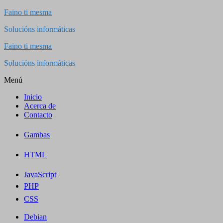
Saltar
Faino ti mesma
al
Solucións informáticas
contenido
Faino ti mesma
Solucións informáticas
Menú
Inicio
Acerca de
Contacto
Gambas
HTML
JavaScript
PHP
CSS
Debian