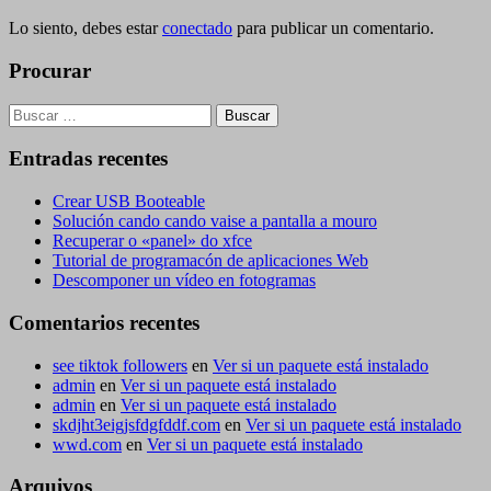
Lo siento, debes estar
conectado
para publicar un comentario.
Procurar
Buscar:
Entradas recentes
Crear USB Booteable
Solución cando cando vaise a pantalla a mouro
Recuperar o «panel» do xfce
Tutorial de programacón de aplicaciones Web
Descomponer un vídeo en fotogramas
Comentarios recentes
see tiktok followers
en
Ver si un paquete está instalado
admin
en
Ver si un paquete está instalado
admin
en
Ver si un paquete está instalado
skdjht3eigjsfdgfddf.com
en
Ver si un paquete está instalado
wwd.com
en
Ver si un paquete está instalado
Arquivos