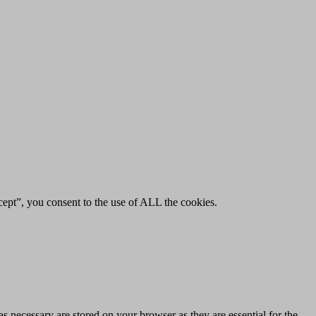
ept”, you consent to the use of ALL the cookies.
s necessary are stored on your browser as they are essential for the