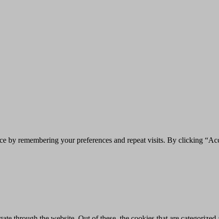
ce by remembering your preferences and repeat visits. By clicking “Acc
e through the website. Out of these, the cookies that are categorized a