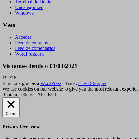
Terminal de Debian
Uncategorized
Windows
Meta
Acceder
Feed de entradas
Feed de comentarios
WordPress.org
Visitantes dende o 01/03/2021
19,776
Funciona gracias a
WordPress
|
Tema:
Envo Shopper
We use cookies on our website to give you the most relevant experien
Cookie settings
ACCEPT
Cerrar
Privacy Overview
This website uses cookies to improve your experience while you navigat