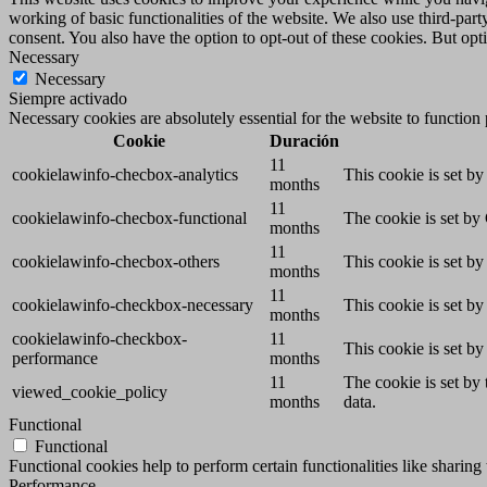
working of basic functionalities of the website. We also use third-pa
consent. You also have the option to opt-out of these cookies. But op
Necessary
Necessary
Siempre activado
Necessary cookies are absolutely essential for the website to function
Cookie
Duración
11
cookielawinfo-checbox-analytics
This cookie is set b
months
11
cookielawinfo-checbox-functional
The cookie is set by
months
11
cookielawinfo-checbox-others
This cookie is set b
months
11
cookielawinfo-checkbox-necessary
This cookie is set b
months
cookielawinfo-checkbox-
11
This cookie is set b
performance
months
11
The cookie is set by
viewed_cookie_policy
months
data.
Functional
Functional
Functional cookies help to perform certain functionalities like sharing 
Performance