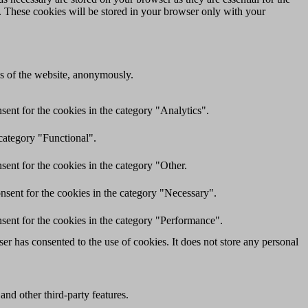
e. These cookies will be stored in your browser only with your
res of the website, anonymously.
ent for the cookies in the category "Analytics".
category "Functional".
ent for the cookies in the category "Other.
nsent for the cookies in the category "Necessary".
sent for the cookies in the category "Performance".
r has consented to the use of cookies. It does not store any personal
and other third-party features.