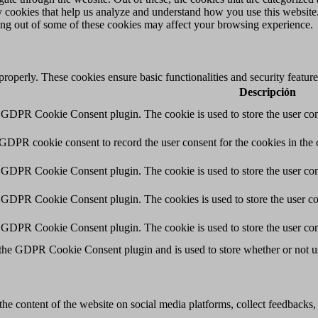
rty cookies that help us analyze and understand how you use this websit
ting out of some of these cookies may affect your browsing experience.
 properly. These cookies ensure basic functionalities and security featu
Descripción
y GDPR Cookie Consent plugin. The cookie is used to store the user cons
 GDPR cookie consent to record the user consent for the cookies in the 
y GDPR Cookie Consent plugin. The cookie is used to store the user cons
y GDPR Cookie Consent plugin. The cookies is used to store the user co
y GDPR Cookie Consent plugin. The cookie is used to store the user con
 the GDPR Cookie Consent plugin and is used to store whether or not use
the content of the website on social media platforms, collect feedbacks, 