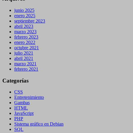
junio 2025
enero 2025
septiembre 2023
abril 2023
marzo 2023
febrero 2023
enero 2022
octubre 2021
julio 2021
abril 2021
marzo 2021
febrero 2021
Categorías
CSS
Entretenimiento
Gambas
HTML
JavaScript
PHP
Sistema gráfico en Debian
SQL