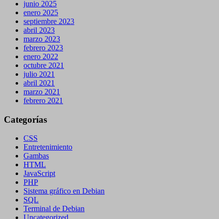
junio 2025
enero 2025
septiembre 2023
abril 2023
marzo 2023
febrero 2023
enero 2022
octubre 2021
julio 2021
abril 2021
marzo 2021
febrero 2021
Categorías
CSS
Entretenimiento
Gambas
HTML
JavaScript
PHP
Sistema gráfico en Debian
SQL
Terminal de Debian
Uncategorized