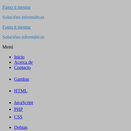
Saltar
Faino ti mesma
al
Solucións informáticas
contenido
Faino ti mesma
Solucións informáticas
Menú
Inicio
Acerca de
Contacto
Gambas
HTML
JavaScript
PHP
CSS
Debian