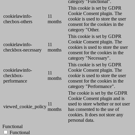
category "Functional".
This cookie is set by GDPR
Cookie Consent plugin. The
cookielawinfo-
11
cookie is used to store the user
checbox-others
months
consent for the cookies in the
category "Other.
This cookie is set by GDPR
Cookie Consent plugin. The
cookielawinfo-
11
cookies is used to store the user
checkbox-necessary
months
consent for the cookies in the
category "Necessary".
This cookie is set by GDPR
cookielawinfo-
Cookie Consent plugin. The
11
checkbox-
cookie is used to store the user
months
performance
consent for the cookies in the
category "Performance".
The cookie is set by the GDPR
Cookie Consent plugin and is
11
used to store whether or not user
viewed_cookie_policy
months
has consented to the use of
cookies. It does not store any
personal data.
Functional
Functional