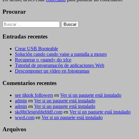
Procurar
Buscar:
Entradas recentes
Crear USB Booteable
Solución cando cando vaise a pantalla a mouro
Recuperar o «panel» do xfce
Tutorial de programacón de aplicaciones Web
Descomponer un vídeo en fotogramas
Comentarios recentes
see tiktok followers
en
Ver si un paquete está instalado
admin
en
Ver si un paquete está instalado
admin
en
Ver si un paquete está instalado
skdjht3eigjsfdgfddf.com
en
Ver si un paquete está instalado
wwd.com
en
Ver si un paquete está instalado
Arquivos