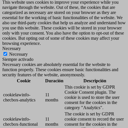
This website uses cookies to improve your experience while you
navigate through the website. Out of these, the cookies that are
categorized as necessary are stored on your browser as they are
essential for the working of basic functionalities of the website. We
also use third-party cookies that help us analyze and understand how
you use this website. These cookies will be stored in your browser
only with your consent. You also have the option to opt-out of these
cookies. But opting out of some of these cookies may affect your
browsing experience.
Necessary
Necessary
Siempre activado
Necessary cookies are absolutely essential for the website to
function properly. These cookies ensure basic functionalities and
security features of the website, anonymously.
Cookie
Duración
Descripción
This cookie is set by GDPR
Cookie Consent plugin. The
cookielawinfo-
11
cookie is used to store the user
checbox-analytics
months
consent for the cookies in the
category "Analytics".
The cookie is set by GDPR
cookielawinfo-
11
cookie consent to record the user
checbox-functional
months
consent for the cookies in the