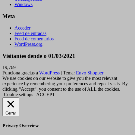
Windows
Meta
Acceder
Feed de entradas
Feed de comentarios
WordPress.org
Visitantes dende o 01/03/2021
19,769
Funciona gracias a
WordPress
|
Tema:
Envo Shopper
We use cookies on our website to give you the most relevant
experience by remembering your preferences and repeat visits. By
clicking “Accept”, you consent to the use of ALL the cookies.
Cookie settings
ACCEPT
Cerrar
Privacy Overview