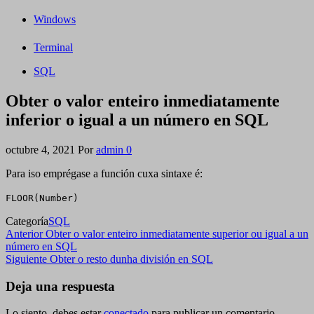
Windows
Terminal
SQL
Obter o valor enteiro inmediatamente
inferior o igual a un número en SQL
octubre 4, 2021
Por
admin
0
Para iso emprégase a función cuxa sintaxe é:
FLOOR(Number)
Categoría
SQL
Navegación
Entrada
Anterior
Obter o valor enteiro inmediatamente superior ou igual a un
anterior
número en SQL
de
Siguiente
Siguiente
Obter o resto dunha división en SQL
entradas
entrada
Deja una respuesta
Lo siento, debes estar
conectado
para publicar un comentario.