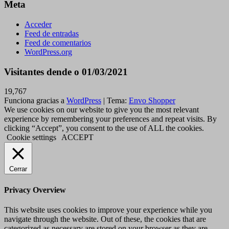
Meta
Acceder
Feed de entradas
Feed de comentarios
WordPress.org
Visitantes dende o 01/03/2021
19,767
Funciona gracias a
WordPress
|
Tema:
Envo Shopper
We use cookies on our website to give you the most relevant
experience by remembering your preferences and repeat visits. By
clicking “Accept”, you consent to the use of ALL the cookies.
Cookie settings
ACCEPT
Cerrar
Privacy Overview
This website uses cookies to improve your experience while you
navigate through the website. Out of these, the cookies that are
categorized as necessary are stored on your browser as they are