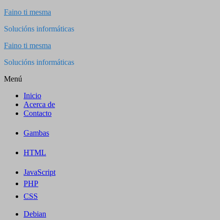
Saltar
Faino ti mesma
al
Solucións informáticas
contenido
Faino ti mesma
Solucións informáticas
Menú
Inicio
Acerca de
Contacto
Gambas
HTML
JavaScript
PHP
CSS
Debian