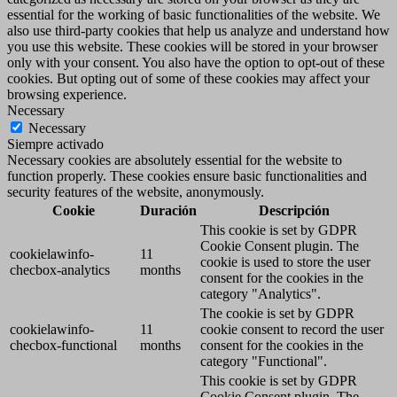
essential for the working of basic functionalities of the website. We
also use third-party cookies that help us analyze and understand how
you use this website. These cookies will be stored in your browser
only with your consent. You also have the option to opt-out of these
cookies. But opting out of some of these cookies may affect your
browsing experience.
Necessary
Necessary
Siempre activado
Necessary cookies are absolutely essential for the website to
function properly. These cookies ensure basic functionalities and
security features of the website, anonymously.
Cookie
Duración
Descripción
This cookie is set by GDPR
Cookie Consent plugin. The
cookielawinfo-
11
cookie is used to store the user
checbox-analytics
months
consent for the cookies in the
category "Analytics".
The cookie is set by GDPR
cookielawinfo-
11
cookie consent to record the user
checbox-functional
months
consent for the cookies in the
category "Functional".
This cookie is set by GDPR
Cookie Consent plugin. The