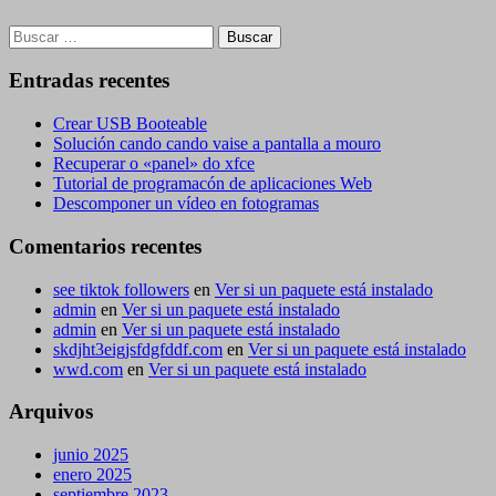
Buscar:
Entradas recentes
Crear USB Booteable
Solución cando cando vaise a pantalla a mouro
Recuperar o «panel» do xfce
Tutorial de programacón de aplicaciones Web
Descomponer un vídeo en fotogramas
Comentarios recentes
see tiktok followers
en
Ver si un paquete está instalado
admin
en
Ver si un paquete está instalado
admin
en
Ver si un paquete está instalado
skdjht3eigjsfdgfddf.com
en
Ver si un paquete está instalado
wwd.com
en
Ver si un paquete está instalado
Arquivos
junio 2025
enero 2025
septiembre 2023