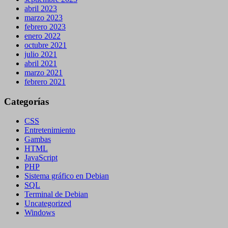
abril 2023
marzo 2023
febrero 2023
enero 2022
octubre 2021
julio 2021
abril 2021
marzo 2021
febrero 2021
Categorías
CSS
Entretenimiento
Gambas
HTML
JavaScript
PHP
Sistema gráfico en Debian
SQL
Terminal de Debian
Uncategorized
Windows