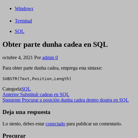
Windows
Terminal
SQL
Obter parte dunha cadea en SQL
octubre 4, 2021
Por
admin
0
Para obter parte dunha cadea, emprega esta sintaxe:
SUBSTR(Text,Position,Length)
Categoría
SQL
Navegación
Entrada
Anterior
Substituír cadeas en SQL
anterior
Siguiente
Siguiente
Procurar a posición dunha cadea dentro doutra en SQL
de
entrada
entradas
Deja una respuesta
Lo siento, debes estar
conectado
para publicar un comentario.
Procurar