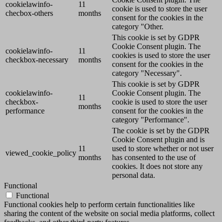
cookielawinfo-
11
cookie is used to store the user
checbox-others
months
consent for the cookies in the
category "Other.
This cookie is set by GDPR
Cookie Consent plugin. The
cookielawinfo-
11
cookies is used to store the user
checkbox-necessary
months
consent for the cookies in the
category "Necessary".
This cookie is set by GDPR
cookielawinfo-
Cookie Consent plugin. The
11
checkbox-
cookie is used to store the user
months
performance
consent for the cookies in the
category "Performance".
The cookie is set by the GDPR
Cookie Consent plugin and is
11
used to store whether or not user
viewed_cookie_policy
months
has consented to the use of
cookies. It does not store any
personal data.
Functional
Functional
Functional cookies help to perform certain functionalities like
sharing the content of the website on social media platforms, collect