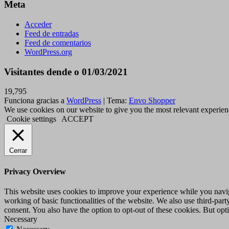
Meta
Acceder
Feed de entradas
Feed de comentarios
WordPress.org
Visitantes dende o 01/03/2021
19,795
Funciona gracias a
WordPress
|
Tema:
Envo Shopper
We use cookies on our website to give you the most relevant experien
Cookie settings
ACCEPT
Cerrar
Privacy Overview
This website uses cookies to improve your experience while you navigat
working of basic functionalities of the website. We also use third-pa
consent. You also have the option to opt-out of these cookies. But op
Necessary