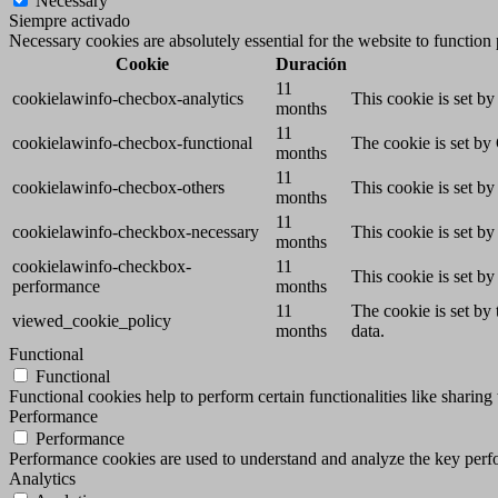
Necessary
Siempre activado
Necessary cookies are absolutely essential for the website to function
Cookie
Duración
11
cookielawinfo-checbox-analytics
This cookie is set b
months
11
cookielawinfo-checbox-functional
The cookie is set by
months
11
cookielawinfo-checbox-others
This cookie is set b
months
11
cookielawinfo-checkbox-necessary
This cookie is set b
months
cookielawinfo-checkbox-
11
This cookie is set b
performance
months
11
The cookie is set by
viewed_cookie_policy
months
data.
Functional
Functional
Functional cookies help to perform certain functionalities like sharing 
Performance
Performance
Performance cookies are used to understand and analyze the key perfor
Analytics