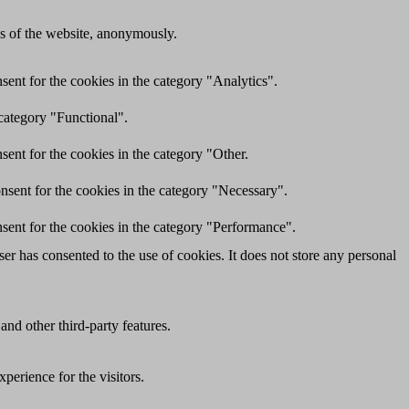
res of the website, anonymously.
ent for the cookies in the category "Analytics".
category "Functional".
ent for the cookies in the category "Other.
nsent for the cookies in the category "Necessary".
sent for the cookies in the category "Performance".
r has consented to the use of cookies. It does not store any personal
and other third-party features.
perience for the visitors.