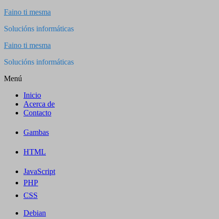
Saltar
Faino ti mesma
al
Solucións informáticas
contenido
Faino ti mesma
Solucións informáticas
Menú
Inicio
Acerca de
Contacto
Gambas
HTML
JavaScript
PHP
CSS
Debian