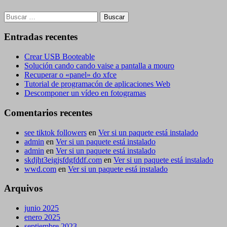
Buscar:
Entradas recentes
Crear USB Booteable
Solución cando cando vaise a pantalla a mouro
Recuperar o «panel» do xfce
Tutorial de programacón de aplicaciones Web
Descomponer un vídeo en fotogramas
Comentarios recentes
see tiktok followers
en
Ver si un paquete está instalado
admin
en
Ver si un paquete está instalado
admin
en
Ver si un paquete está instalado
skdjht3eigjsfdgfddf.com
en
Ver si un paquete está instalado
wwd.com
en
Ver si un paquete está instalado
Arquivos
junio 2025
enero 2025
septiembre 2023