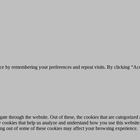
ce by remembering your preferences and repeat visits. By clicking “Acc
e through the website. Out of these, the cookies that are categorized a
rty cookies that help us analyze and understand how you use this websit
ting out of some of these cookies may affect your browsing experience.