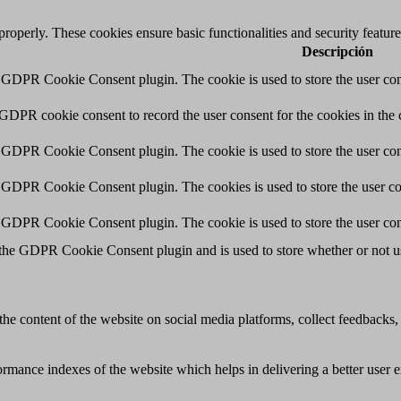
 properly. These cookies ensure basic functionalities and security featu
Descripción
y GDPR Cookie Consent plugin. The cookie is used to store the user cons
 GDPR cookie consent to record the user consent for the cookies in the 
y GDPR Cookie Consent plugin. The cookie is used to store the user cons
y GDPR Cookie Consent plugin. The cookies is used to store the user co
y GDPR Cookie Consent plugin. The cookie is used to store the user con
 the GDPR Cookie Consent plugin and is used to store whether or not use
the content of the website on social media platforms, collect feedbacks, 
mance indexes of the website which helps in delivering a better user ex