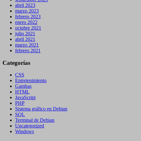
abril 2023
marzo 2023
febrero 2023
enero 2022
octubre 2021
julio 2021
abril 2021
marzo 2021
febrero 2021
Categorías
CSS
Entretenimiento
Gambas
HTML
JavaScript
PHP
Sistema gráfico en Debian
SQL
Terminal de Debian
Uncategorized
Windows