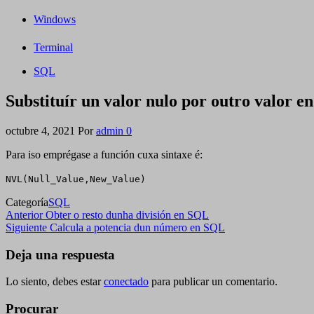
Windows
Terminal
SQL
Substituír un valor nulo por outro valor 
octubre 4, 2021
Por
admin
0
Para iso emprégase a función cuxa sintaxe é:
NVL(Null_Value,New_Value)
Categoría
SQL
Navegación
Entrada
Anterior
Obter o resto dunha división en SQL
anterior
Siguiente
Siguiente
Calcula a potencia dun número en SQL
de
entrada
entradas
Deja una respuesta
Lo siento, debes estar
conectado
para publicar un comentario.
Procurar