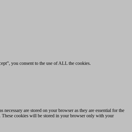
ept”, you consent to the use of ALL the cookies.
s necessary are stored on your browser as they are essential for the
e. These cookies will be stored in your browser only with your