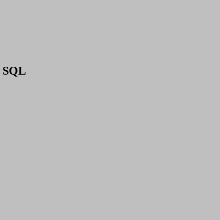
en SQL