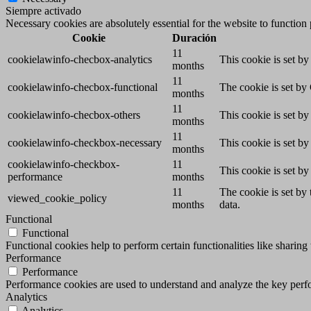
Siempre activado
Necessary cookies are absolutely essential for the website to function
Cookie
Duración
11
cookielawinfo-checbox-analytics
This cookie is set b
months
11
cookielawinfo-checbox-functional
The cookie is set by
months
11
cookielawinfo-checbox-others
This cookie is set b
months
11
cookielawinfo-checkbox-necessary
This cookie is set b
months
cookielawinfo-checkbox-
11
This cookie is set b
performance
months
11
The cookie is set by
viewed_cookie_policy
months
data.
Functional
Functional
Functional cookies help to perform certain functionalities like sharing 
Performance
Performance
Performance cookies are used to understand and analyze the key perfor
Analytics
Analytics