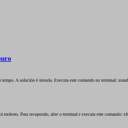
ouro
 tempo. A solución é sinxela. Executa este comando no terminal: xrand
moi molesto. Para recuperalo, abre o terminal e executa este comando: x