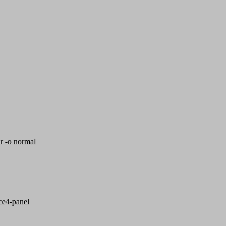
r -o normal
fce4-panel