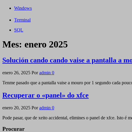
Windows
Terminal
SQL
Mes:
enero 2025
Solución cando cando vaise a pantalla a m
enero 26, 2025
Por
admin
0
Tenme pasado que a pantalla vaise a mouro por 1 segundo cada pouco
Recuperar o «panel» do xfce
enero 20, 2025
Por
admin
0
Pode pasar, que de xeito accidental, elimines o panel de xfce. Isto é 
Procurar