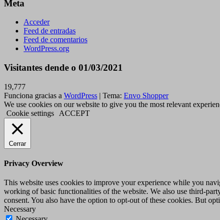
Meta
Acceder
Feed de entradas
Feed de comentarios
WordPress.org
Visitantes dende o 01/03/2021
19,777
Funciona gracias a
WordPress
|
Tema:
Envo Shopper
We use cookies on our website to give you the most relevant experien
Cookie settings
ACCEPT
Cerrar
Privacy Overview
This website uses cookies to improve your experience while you navigat
working of basic functionalities of the website. We also use third-pa
consent. You also have the option to opt-out of these cookies. But op
Necessary
Necessary