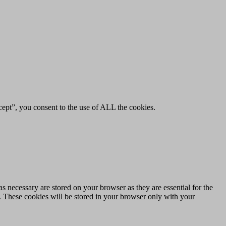
ept”, you consent to the use of ALL the cookies.
s necessary are stored on your browser as they are essential for the
e. These cookies will be stored in your browser only with your