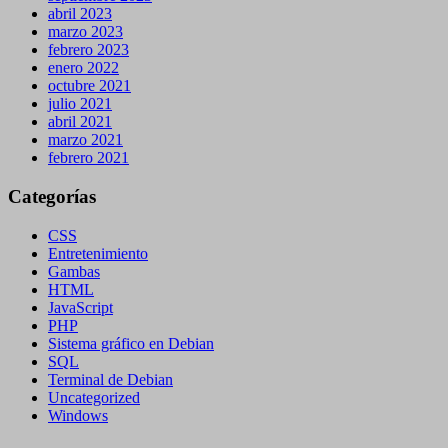
abril 2023
marzo 2023
febrero 2023
enero 2022
octubre 2021
julio 2021
abril 2021
marzo 2021
febrero 2021
Categorías
CSS
Entretenimiento
Gambas
HTML
JavaScript
PHP
Sistema gráfico en Debian
SQL
Terminal de Debian
Uncategorized
Windows