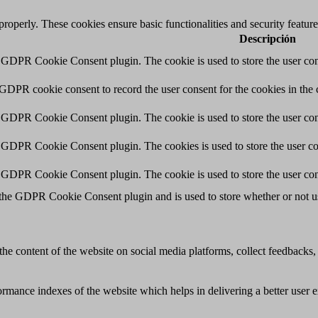
 properly. These cookies ensure basic functionalities and security featu
Descripción
y GDPR Cookie Consent plugin. The cookie is used to store the user cons
 GDPR cookie consent to record the user consent for the cookies in the 
y GDPR Cookie Consent plugin. The cookie is used to store the user cons
y GDPR Cookie Consent plugin. The cookies is used to store the user co
y GDPR Cookie Consent plugin. The cookie is used to store the user con
 the GDPR Cookie Consent plugin and is used to store whether or not use
the content of the website on social media platforms, collect feedbacks, 
mance indexes of the website which helps in delivering a better user ex