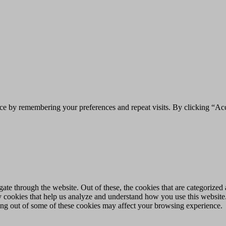
ce by remembering your preferences and repeat visits. By clicking “Acc
e through the website. Out of these, the cookies that are categorized a
rty cookies that help us analyze and understand how you use this websit
ting out of some of these cookies may affect your browsing experience.