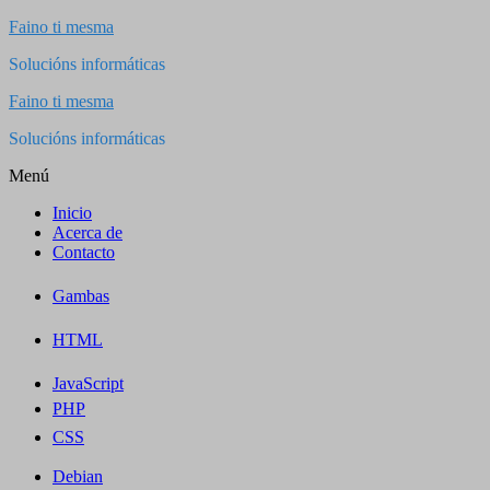
Saltar
Faino ti mesma
al
Solucións informáticas
contenido
Faino ti mesma
Solucións informáticas
Menú
Inicio
Acerca de
Contacto
Gambas
HTML
JavaScript
PHP
CSS
Debian