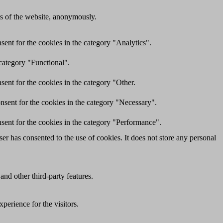
res of the website, anonymously.
ent for the cookies in the category "Analytics".
category "Functional".
ent for the cookies in the category "Other.
nsent for the cookies in the category "Necessary".
sent for the cookies in the category "Performance".
r has consented to the use of cookies. It does not store any personal
and other third-party features.
perience for the visitors.