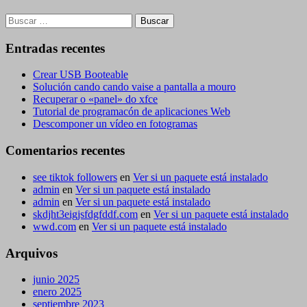
Buscar:
Entradas recentes
Crear USB Booteable
Solución cando cando vaise a pantalla a mouro
Recuperar o «panel» do xfce
Tutorial de programacón de aplicaciones Web
Descomponer un vídeo en fotogramas
Comentarios recentes
see tiktok followers
en
Ver si un paquete está instalado
admin
en
Ver si un paquete está instalado
admin
en
Ver si un paquete está instalado
skdjht3eigjsfdgfddf.com
en
Ver si un paquete está instalado
wwd.com
en
Ver si un paquete está instalado
Arquivos
junio 2025
enero 2025
septiembre 2023