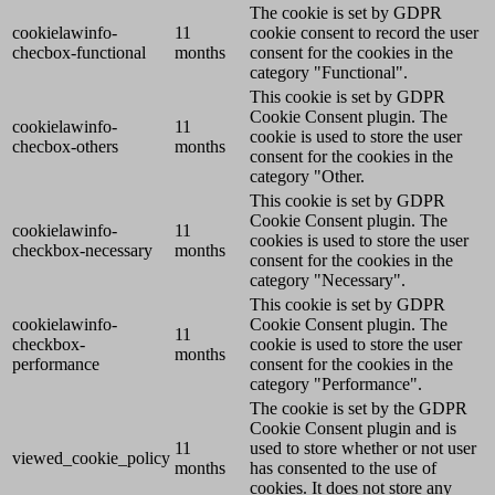
The cookie is set by GDPR
cookielawinfo-
11
cookie consent to record the user
checbox-functional
months
consent for the cookies in the
category "Functional".
This cookie is set by GDPR
Cookie Consent plugin. The
cookielawinfo-
11
cookie is used to store the user
checbox-others
months
consent for the cookies in the
category "Other.
This cookie is set by GDPR
Cookie Consent plugin. The
cookielawinfo-
11
cookies is used to store the user
checkbox-necessary
months
consent for the cookies in the
category "Necessary".
This cookie is set by GDPR
cookielawinfo-
Cookie Consent plugin. The
11
checkbox-
cookie is used to store the user
months
performance
consent for the cookies in the
category "Performance".
The cookie is set by the GDPR
Cookie Consent plugin and is
11
used to store whether or not user
viewed_cookie_policy
months
has consented to the use of
cookies. It does not store any