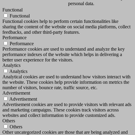
personal data.
Functional
Functional
Functional cookies help to perform certain functionalities like
sharing the content of the website on social media platforms, collect
feedbacks, and other third-party features.
Performance
Performance
Performance cookies are used to understand and analyze the key
performance indexes of the website which helps in delivering a
better user experience for the visitors.
Analytics
Analytics
Analytical cookies are used to understand how visitors interact with
the website. These cookies help provide information on metrics the
number of visitors, bounce rate, traffic source, etc.
Advertisement
Advertisement
Advertisement cookies are used to provide visitors with relevant ads
and marketing campaigns. These cookies track visitors across
websites and collect information to provide customized ads.
Others
Others
Other uncategorized cookies are those that are being analyzed and