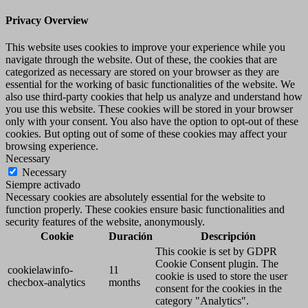
Privacy Overview
This website uses cookies to improve your experience while you
navigate through the website. Out of these, the cookies that are
categorized as necessary are stored on your browser as they are
essential for the working of basic functionalities of the website. We
also use third-party cookies that help us analyze and understand how
you use this website. These cookies will be stored in your browser
only with your consent. You also have the option to opt-out of these
cookies. But opting out of some of these cookies may affect your
browsing experience.
Necessary
Necessary
Siempre activado
Necessary cookies are absolutely essential for the website to
function properly. These cookies ensure basic functionalities and
security features of the website, anonymously.
Cookie
Duración
Descripción
This cookie is set by GDPR
Cookie Consent plugin. The
cookielawinfo-
11
cookie is used to store the user
checbox-analytics
months
consent for the cookies in the
category "Analytics".