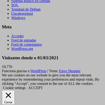
Sistema gráfico en Debian
SQL
Terminal de Debian
Uncategorized
Windows
Meta
Acceder
Feed de entradas
Feed de comentarios
WordPress.org
Visitantes dende o 01/03/2021
19,776
Funciona gracias a
WordPress
|
Tema:
Envo Shopper
We use cookies on our website to give you the most relevant
experience by remembering your preferences and repeat visits. By
clicking “Accept”, you consent to the use of ALL the cookies.
Cookie settings
ACCEPT
Cerrar