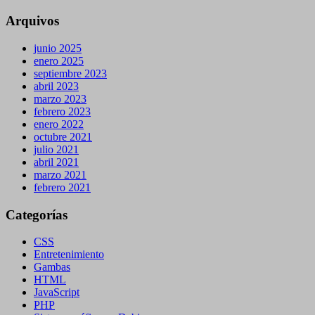
Arquivos
junio 2025
enero 2025
septiembre 2023
abril 2023
marzo 2023
febrero 2023
enero 2022
octubre 2021
julio 2021
abril 2021
marzo 2021
febrero 2021
Categorías
CSS
Entretenimiento
Gambas
HTML
JavaScript
PHP