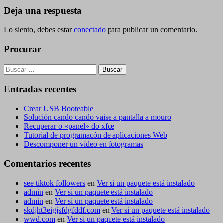
entradas
Deja una respuesta
Lo siento, debes estar
conectado
para publicar un comentario.
Procurar
Buscar:
Entradas recentes
Crear USB Booteable
Solución cando cando vaise a pantalla a mouro
Recuperar o «panel» do xfce
Tutorial de programacón de aplicaciones Web
Descomponer un vídeo en fotogramas
Comentarios recentes
see tiktok followers
en
Ver si un paquete está instalado
admin
en
Ver si un paquete está instalado
admin
en
Ver si un paquete está instalado
skdjht3eigjsfdgfddf.com
en
Ver si un paquete está instalado
wwd.com
en
Ver si un paquete está instalado