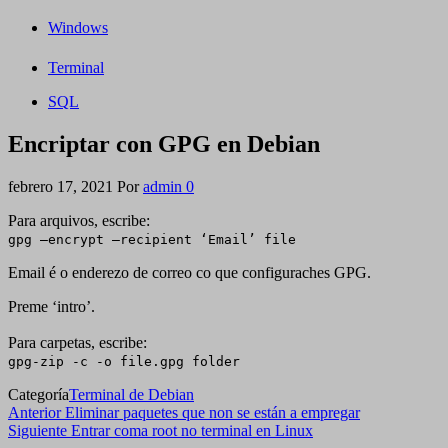
Windows
Terminal
SQL
Encriptar con GPG en Debian
febrero 17, 2021
Por
admin
0
Para arquivos, escribe:
gpg –encrypt –recipient ‘Email’ file
Email é o enderezo de correo co que configuraches GPG.
Preme ‘intro’.
Para carpetas, escribe:
gpg-zip -c -o file.gpg folder
Categoría
Terminal de Debian
Navegación
Entrada
Anterior
Eliminar paquetes que non se están a empregar
anterior
Siguiente
Siguiente
Entrar coma root no terminal en Linux
de
entrada