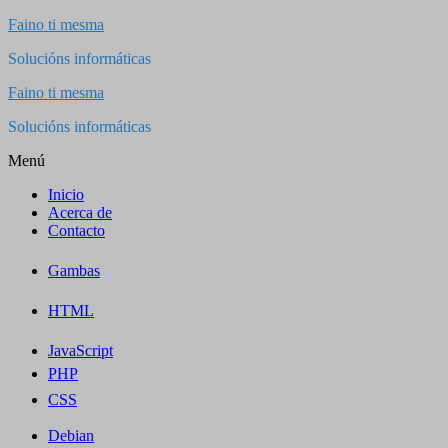
Saltar
Faino ti mesma
al
Solucións informáticas
contenido
Faino ti mesma
Solucións informáticas
Menú
Inicio
Acerca de
Contacto
Gambas
HTML
JavaScript
PHP
CSS
Debian