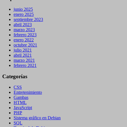
junio 2025
enero 2025
septiembre 2023
abril 2023
marzo 2023
febrero 2023
enero 2022
octubre 2021
julio 2021
abril 2021
marzo 2021
febrero 2021
Categorías
CSS
Entretenimiento
Gambas
HTML
JavaScript
PHP
Sistema gráfico en Debian
SQL