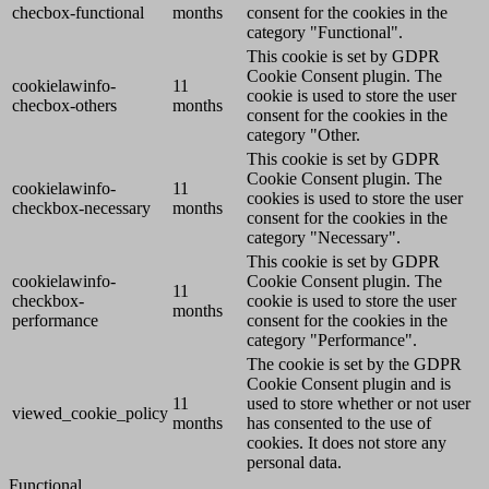
checbox-functional
months
consent for the cookies in the
category "Functional".
This cookie is set by GDPR
Cookie Consent plugin. The
cookielawinfo-
11
cookie is used to store the user
checbox-others
months
consent for the cookies in the
category "Other.
This cookie is set by GDPR
Cookie Consent plugin. The
cookielawinfo-
11
cookies is used to store the user
checkbox-necessary
months
consent for the cookies in the
category "Necessary".
This cookie is set by GDPR
cookielawinfo-
Cookie Consent plugin. The
11
checkbox-
cookie is used to store the user
months
performance
consent for the cookies in the
category "Performance".
The cookie is set by the GDPR
Cookie Consent plugin and is
11
used to store whether or not user
viewed_cookie_policy
months
has consented to the use of
cookies. It does not store any
personal data.
Functional