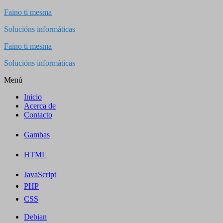
Saltar
Faino ti mesma
al
Solucións informáticas
contenido
Faino ti mesma
Solucións informáticas
Menú
Inicio
Acerca de
Contacto
Gambas
HTML
JavaScript
PHP
CSS
Debian