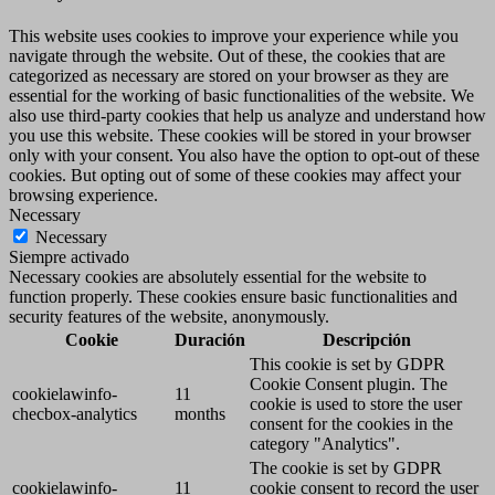
This website uses cookies to improve your experience while you
navigate through the website. Out of these, the cookies that are
categorized as necessary are stored on your browser as they are
essential for the working of basic functionalities of the website. We
also use third-party cookies that help us analyze and understand how
you use this website. These cookies will be stored in your browser
only with your consent. You also have the option to opt-out of these
cookies. But opting out of some of these cookies may affect your
browsing experience.
Necessary
Necessary
Siempre activado
Necessary cookies are absolutely essential for the website to
function properly. These cookies ensure basic functionalities and
security features of the website, anonymously.
Cookie
Duración
Descripción
This cookie is set by GDPR
Cookie Consent plugin. The
cookielawinfo-
11
cookie is used to store the user
checbox-analytics
months
consent for the cookies in the
category "Analytics".
The cookie is set by GDPR
cookielawinfo-
11
cookie consent to record the user