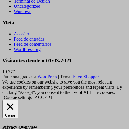
Terminal de Debian
Uncategorized
Windows
Meta
Acceder
Feed de entradas
Feed de comentarios
WordPress.org
Visitantes dende o 01/03/2021
19,777
Funciona gracias a
WordPress
|
Tema:
Envo Shopper
We use cookies on our website to give you the most relevant
experience by remembering your preferences and repeat visits. By
clicking “Accept”, you consent to the use of ALL the cookies.
Cookie settings
ACCEPT
Cerrar
Privacy Overview