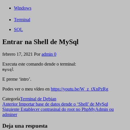
Windows
Terminal
SQL
Entrar na Shell de MySql
febrero 17, 2021
Por
admin
0
Executa este comando dende o terminal:
mysql
E preme ‘intro’.
Podes ver o meu vídeo en
https://youtu.be/W_z_tXnPzRg
Categoría
Terminal de Debian
Navegación
Entrada
Anterior
Importar base de datos dende o ‘Shell’ de MySql
anterior
Siguiente
Siguiente
Establecer contrasinal do root no PhpMyAdmin ou
de
entrada
adminer
entradas
Deja una respuesta