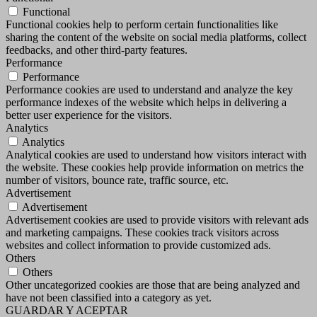
Functional
Functional cookies help to perform certain functionalities like
sharing the content of the website on social media platforms, collect
feedbacks, and other third-party features.
Performance
Performance
Performance cookies are used to understand and analyze the key
performance indexes of the website which helps in delivering a
better user experience for the visitors.
Analytics
Analytics
Analytical cookies are used to understand how visitors interact with
the website. These cookies help provide information on metrics the
number of visitors, bounce rate, traffic source, etc.
Advertisement
Advertisement
Advertisement cookies are used to provide visitors with relevant ads
and marketing campaigns. These cookies track visitors across
websites and collect information to provide customized ads.
Others
Others
Other uncategorized cookies are those that are being analyzed and
have not been classified into a category as yet.
GUARDAR Y ACEPTAR