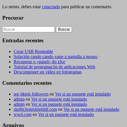
Lo siento, debes estar
conectado
para publicar un comentario.
Procurar
Buscar:
Entradas recentes
Crear USB Booteable
Solución cando cando vaise a pantalla a mouro
Recuperar o «panel» do xfce
Tutorial de programacón de aplicaciones Web
Descomponer un vídeo en fotogramas
Comentarios recentes
see tiktok followers
en
Ver si un paquete está instalado
admin
en
Ver si un paquete está instalado
admin
en
Ver si un paquete está instalado
skdjht3eigjsfdgfddf.com
en
Ver si un paquete está instalado
wwd.com
en
Ver si un paquete está instalado
Arquivos