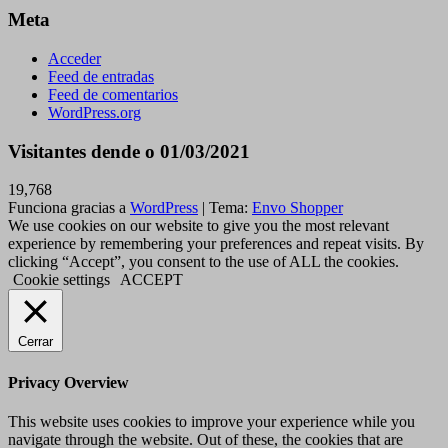
Meta
Acceder
Feed de entradas
Feed de comentarios
WordPress.org
Visitantes dende o 01/03/2021
19,768
Funciona gracias a
WordPress
|
Tema:
Envo Shopper
We use cookies on our website to give you the most relevant
experience by remembering your preferences and repeat visits. By
clicking “Accept”, you consent to the use of ALL the cookies.
Cookie settings
ACCEPT
Cerrar
Privacy Overview
This website uses cookies to improve your experience while you
navigate through the website. Out of these, the cookies that are