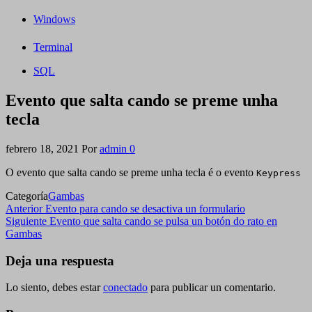
Windows
Terminal
SQL
Evento que salta cando se preme unha
tecla
febrero 18, 2021
Por
admin
0
O evento que salta cando se preme unha tecla é o evento
Keypress
Categoría
Gambas
Navegación
Entrada
Anterior
Evento para cando se desactiva un formulario
anterior
Siguiente
Siguiente
Evento que salta cando se pulsa un botón do rato en
de
entrada
Gambas
entradas
Deja una respuesta
Lo siento, debes estar
conectado
para publicar un comentario.