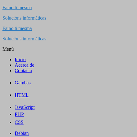
Saltar
Faino ti mesma
al
Solucións informáticas
contenido
Faino ti mesma
Solucións informáticas
Menú
Inicio
Acerca de
Contacto
Gambas
HTML
JavaScript
PHP
CSS
Debian