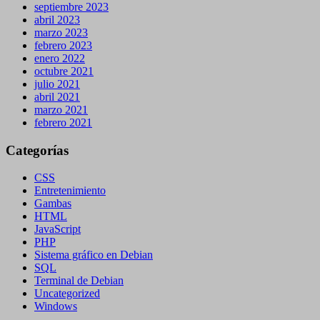
septiembre 2023
abril 2023
marzo 2023
febrero 2023
enero 2022
octubre 2021
julio 2021
abril 2021
marzo 2021
febrero 2021
Categorías
CSS
Entretenimiento
Gambas
HTML
JavaScript
PHP
Sistema gráfico en Debian
SQL
Terminal de Debian
Uncategorized
Windows