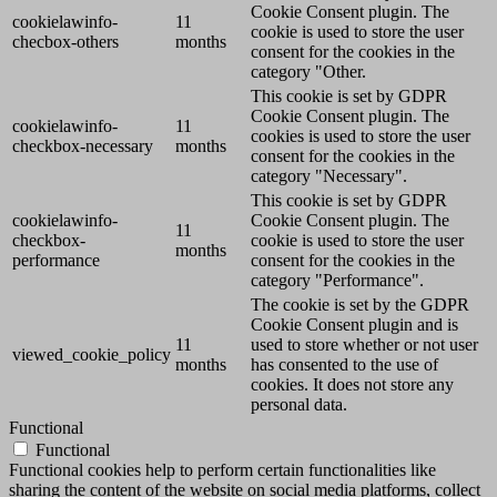
Cookie Consent plugin. The
cookielawinfo-
11
cookie is used to store the user
checbox-others
months
consent for the cookies in the
category "Other.
This cookie is set by GDPR
Cookie Consent plugin. The
cookielawinfo-
11
cookies is used to store the user
checkbox-necessary
months
consent for the cookies in the
category "Necessary".
This cookie is set by GDPR
cookielawinfo-
Cookie Consent plugin. The
11
checkbox-
cookie is used to store the user
months
performance
consent for the cookies in the
category "Performance".
The cookie is set by the GDPR
Cookie Consent plugin and is
11
used to store whether or not user
viewed_cookie_policy
months
has consented to the use of
cookies. It does not store any
personal data.
Functional
Functional
Functional cookies help to perform certain functionalities like
sharing the content of the website on social media platforms, collect