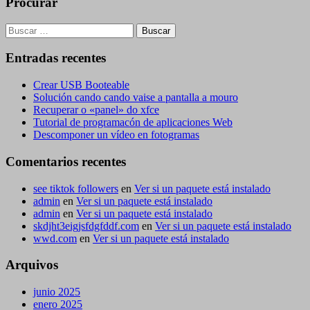
Procurar
Buscar:
Entradas recentes
Crear USB Booteable
Solución cando cando vaise a pantalla a mouro
Recuperar o «panel» do xfce
Tutorial de programacón de aplicaciones Web
Descomponer un vídeo en fotogramas
Comentarios recentes
see tiktok followers
en
Ver si un paquete está instalado
admin
en
Ver si un paquete está instalado
admin
en
Ver si un paquete está instalado
skdjht3eigjsfdgfddf.com
en
Ver si un paquete está instalado
wwd.com
en
Ver si un paquete está instalado
Arquivos
junio 2025
enero 2025