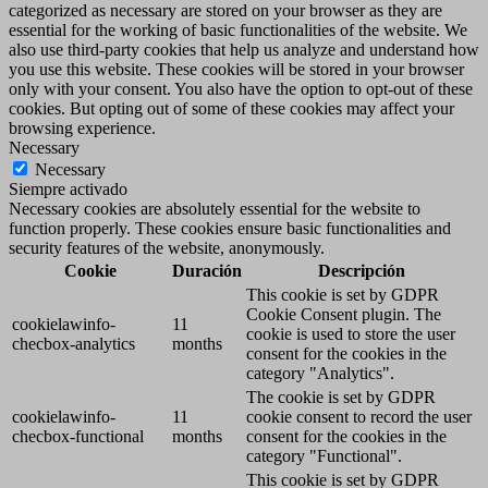
categorized as necessary are stored on your browser as they are
essential for the working of basic functionalities of the website. We
also use third-party cookies that help us analyze and understand how
you use this website. These cookies will be stored in your browser
only with your consent. You also have the option to opt-out of these
cookies. But opting out of some of these cookies may affect your
browsing experience.
Necessary
Necessary
Siempre activado
Necessary cookies are absolutely essential for the website to
function properly. These cookies ensure basic functionalities and
security features of the website, anonymously.
Cookie
Duración
Descripción
This cookie is set by GDPR
Cookie Consent plugin. The
cookielawinfo-
11
cookie is used to store the user
checbox-analytics
months
consent for the cookies in the
category "Analytics".
The cookie is set by GDPR
cookielawinfo-
11
cookie consent to record the user
checbox-functional
months
consent for the cookies in the
category "Functional".
This cookie is set by GDPR