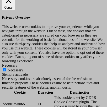
Cerrar
Privacy Overview
This website uses cookies to improve your experience while you
navigate through the website. Out of these, the cookies that are
categorized as necessary are stored on your browser as they are
essential for the working of basic functionalities of the website. We
also use third-party cookies that help us analyze and understand how
you use this website. These cookies will be stored in your browser
only with your consent. You also have the option to opt-out of these
cookies. But opting out of some of these cookies may affect your
browsing experience.
Necessary
Necessary
Siempre activado
Necessary cookies are absolutely essential for the website to
function properly. These cookies ensure basic functionalities and
security features of the website, anonymously.
Cookie
Duración
Descripción
This cookie is set by GDPR
Cookie Consent plugin. The
cookielawinfo-
11
cookie is used to store the user