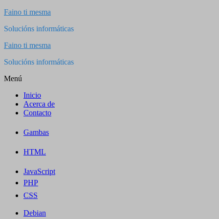
Saltar
Faino ti mesma
al
Solucións informáticas
contenido
Faino ti mesma
Solucións informáticas
Menú
Inicio
Acerca de
Contacto
Gambas
HTML
JavaScript
PHP
CSS
Debian