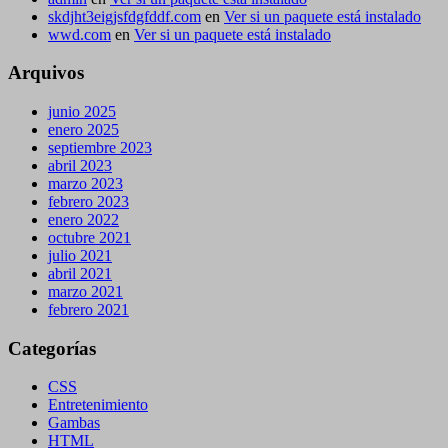
skdjht3eigjsfdgfddf.com
en
Ver si un paquete está instalado
wwd.com
en
Ver si un paquete está instalado
Arquivos
junio 2025
enero 2025
septiembre 2023
abril 2023
marzo 2023
febrero 2023
enero 2022
octubre 2021
julio 2021
abril 2021
marzo 2021
febrero 2021
Categorías
CSS
Entretenimiento
Gambas
HTML