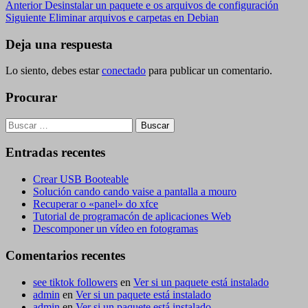
Navegación
Entrada
Anterior
Desinstalar un paquete e os arquivos de configuración
anterior
Siguiente
Siguiente
Eliminar arquivos e carpetas en Debian
de
entrada
entradas
Deja una respuesta
Lo siento, debes estar
conectado
para publicar un comentario.
Procurar
Buscar:
Entradas recentes
Crear USB Booteable
Solución cando cando vaise a pantalla a mouro
Recuperar o «panel» do xfce
Tutorial de programacón de aplicaciones Web
Descomponer un vídeo en fotogramas
Comentarios recentes
see tiktok followers
en
Ver si un paquete está instalado
admin
en
Ver si un paquete está instalado
admin
en
Ver si un paquete está instalado