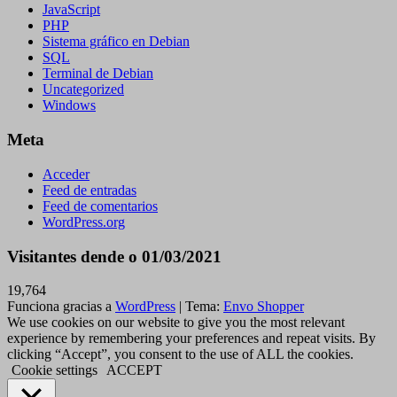
JavaScript
PHP
Sistema gráfico en Debian
SQL
Terminal de Debian
Uncategorized
Windows
Meta
Acceder
Feed de entradas
Feed de comentarios
WordPress.org
Visitantes dende o 01/03/2021
19,764
Funciona gracias a
WordPress
|
Tema:
Envo Shopper
We use cookies on our website to give you the most relevant
experience by remembering your preferences and repeat visits. By
clicking “Accept”, you consent to the use of ALL the cookies.
Cookie settings
ACCEPT