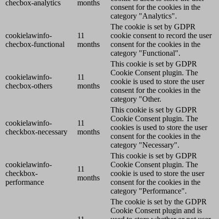
checbox-analytics
months
consent for the cookies in the
category "Analytics".
The cookie is set by GDPR
cookielawinfo-
11
cookie consent to record the user
checbox-functional
months
consent for the cookies in the
category "Functional".
This cookie is set by GDPR
Cookie Consent plugin. The
cookielawinfo-
11
cookie is used to store the user
checbox-others
months
consent for the cookies in the
category "Other.
This cookie is set by GDPR
Cookie Consent plugin. The
cookielawinfo-
11
cookies is used to store the user
checkbox-necessary
months
consent for the cookies in the
category "Necessary".
This cookie is set by GDPR
cookielawinfo-
Cookie Consent plugin. The
11
checkbox-
cookie is used to store the user
months
performance
consent for the cookies in the
category "Performance".
The cookie is set by the GDPR
Cookie Consent plugin and is