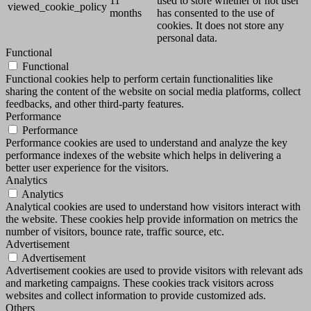
11
used to store whether or not user
viewed_cookie_policy
months
has consented to the use of
cookies. It does not store any
personal data.
Functional
Functional
Functional cookies help to perform certain functionalities like
sharing the content of the website on social media platforms, collect
feedbacks, and other third-party features.
Performance
Performance
Performance cookies are used to understand and analyze the key
performance indexes of the website which helps in delivering a
better user experience for the visitors.
Analytics
Analytics
Analytical cookies are used to understand how visitors interact with
the website. These cookies help provide information on metrics the
number of visitors, bounce rate, traffic source, etc.
Advertisement
Advertisement
Advertisement cookies are used to provide visitors with relevant ads
and marketing campaigns. These cookies track visitors across
websites and collect information to provide customized ads.
Others