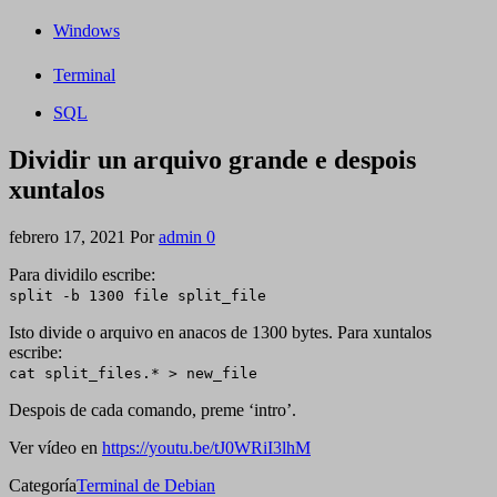
Windows
Terminal
SQL
Dividir un arquivo grande e despois
xuntalos
febrero 17, 2021
Por
admin
0
Para dividilo escribe:
split -b 1300 file
split_file
Isto divide o arquivo en anacos de 1300 bytes. Para xuntalos
escribe:
cat split_files.* > new_file
Despois de cada comando, preme ‘intro’.
Ver vídeo en
https://youtu.be/tJ0WRiI3lhM
Categoría
Terminal de Debian