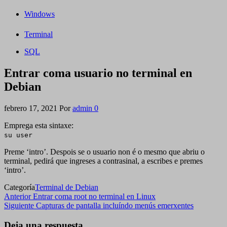
Windows
Terminal
SQL
Entrar coma usuario no terminal en
Debian
febrero 17, 2021
Por
admin
0
Emprega esta sintaxe:
su user
Preme ‘intro’. Despois se o usuario non é o mesmo que abriu o
terminal, pedirá que ingreses a contrasinal, a escribes e premes
‘intro’.
Categoría
Terminal de Debian
Navegación
Entrada
Anterior
Entrar coma root no terminal en Linux
anterior
Siguiente
Siguiente
Capturas de pantalla incluíndo menús emerxentes
de
entrada
entradas
Deja una respuesta