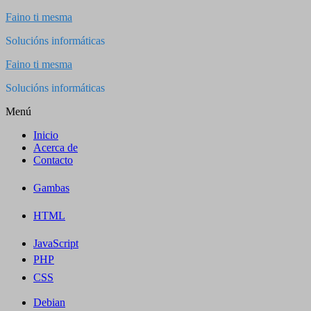
Saltar
Faino ti mesma
al
Solucións informáticas
contenido
Faino ti mesma
Solucións informáticas
Menú
Inicio
Acerca de
Contacto
Gambas
HTML
JavaScript
PHP
CSS
Debian