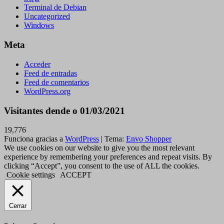
Terminal de Debian
Uncategorized
Windows
Meta
Acceder
Feed de entradas
Feed de comentarios
WordPress.org
Visitantes dende o 01/03/2021
19,776
Funciona gracias a
WordPress
|
Tema:
Envo Shopper
We use cookies on our website to give you the most relevant
experience by remembering your preferences and repeat visits. By
clicking “Accept”, you consent to the use of ALL the cookies.
Cookie settings
ACCEPT
Cerrar