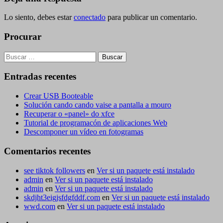
Lo siento, debes estar
conectado
para publicar un comentario.
Procurar
Buscar:
Entradas recentes
Crear USB Booteable
Solución cando cando vaise a pantalla a mouro
Recuperar o «panel» do xfce
Tutorial de programacón de aplicaciones Web
Descomponer un vídeo en fotogramas
Comentarios recentes
see tiktok followers
en
Ver si un paquete está instalado
admin
en
Ver si un paquete está instalado
admin
en
Ver si un paquete está instalado
skdjht3eigjsfdgfddf.com
en
Ver si un paquete está instalado
wwd.com
en
Ver si un paquete está instalado