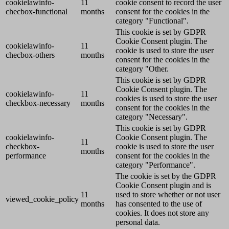
cookielawinfo-
11
cookie consent to record the user
checbox-functional
months
consent for the cookies in the
category "Functional".
This cookie is set by GDPR
Cookie Consent plugin. The
cookielawinfo-
11
cookie is used to store the user
checbox-others
months
consent for the cookies in the
category "Other.
This cookie is set by GDPR
Cookie Consent plugin. The
cookielawinfo-
11
cookies is used to store the user
checkbox-necessary
months
consent for the cookies in the
category "Necessary".
This cookie is set by GDPR
cookielawinfo-
Cookie Consent plugin. The
11
checkbox-
cookie is used to store the user
months
performance
consent for the cookies in the
category "Performance".
The cookie is set by the GDPR
Cookie Consent plugin and is
11
used to store whether or not user
viewed_cookie_policy
months
has consented to the use of
cookies. It does not store any
personal data.