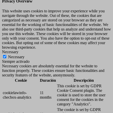
Privacy Overview
This website uses cookies to improve your experience while you
navigate through the website. Out of these, the cookies that are
categorized as necessary are stored on your browser as they are
essential for the working of basic functionalities of the website. We
also use third-party cookies that help us analyze and understand how
you use this website. These cookies will be stored in your browser
only with your consent. You also have the option to opt-out of these
cookies. But opting out of some of these cookies may affect your
browsing experience.
Necessary
Necessary
Siempre activado
Necessary cookies are absolutely essential for the website to
function properly. These cookies ensure basic functionalities and
security features of the website, anonymously.
Cookie
Duración
Descripción
This cookie is set by GDPR
Cookie Consent plugin. The
cookielawinfo-
11
cookie is used to store the user
checbox-analytics
months
consent for the cookies in the
category "Analytics".
The cookie is set by GDPR