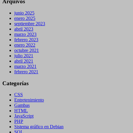
Arquivos
junio 2025
enero 2025
septiembre 2023
abril 2023
marzo 2023
febrero 2023
enero 2022
octubre 2021
julio 2021
abril 2021
marzo 2021
febrero 2021
Categorías
CSS
Entretenimiento
Gambas
HTML
JavaScript
PHP
Sistema gráfico en Debian
SQL