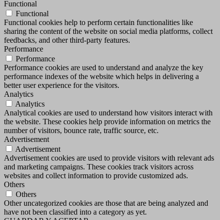
Functional
Functional
Functional cookies help to perform certain functionalities like
sharing the content of the website on social media platforms, collect
feedbacks, and other third-party features.
Performance
Performance
Performance cookies are used to understand and analyze the key
performance indexes of the website which helps in delivering a
better user experience for the visitors.
Analytics
Analytics
Analytical cookies are used to understand how visitors interact with
the website. These cookies help provide information on metrics the
number of visitors, bounce rate, traffic source, etc.
Advertisement
Advertisement
Advertisement cookies are used to provide visitors with relevant ads
and marketing campaigns. These cookies track visitors across
websites and collect information to provide customized ads.
Others
Others
Other uncategorized cookies are those that are being analyzed and
have not been classified into a category as yet.