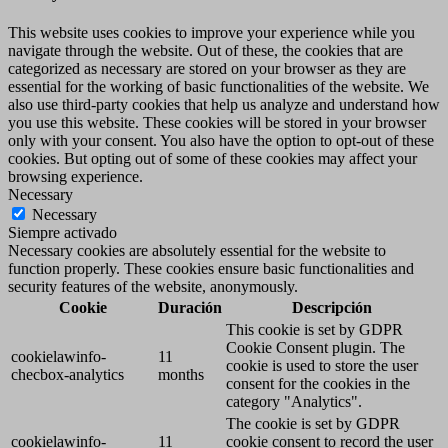
This website uses cookies to improve your experience while you
navigate through the website. Out of these, the cookies that are
categorized as necessary are stored on your browser as they are
essential for the working of basic functionalities of the website. We
also use third-party cookies that help us analyze and understand how
you use this website. These cookies will be stored in your browser
only with your consent. You also have the option to opt-out of these
cookies. But opting out of some of these cookies may affect your
browsing experience.
Necessary
Necessary
Siempre activado
Necessary cookies are absolutely essential for the website to
function properly. These cookies ensure basic functionalities and
security features of the website, anonymously.
Cookie
Duración
Descripción
This cookie is set by GDPR
Cookie Consent plugin. The
cookielawinfo-
11
cookie is used to store the user
checbox-analytics
months
consent for the cookies in the
category "Analytics".
The cookie is set by GDPR
cookielawinfo-
11
cookie consent to record the user