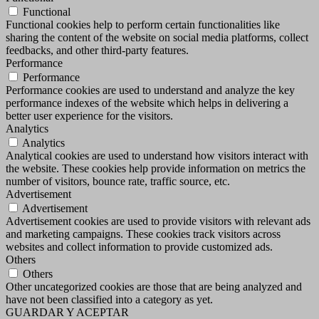
Functional
Functional cookies help to perform certain functionalities like
sharing the content of the website on social media platforms, collect
feedbacks, and other third-party features.
Performance
Performance
Performance cookies are used to understand and analyze the key
performance indexes of the website which helps in delivering a
better user experience for the visitors.
Analytics
Analytics
Analytical cookies are used to understand how visitors interact with
the website. These cookies help provide information on metrics the
number of visitors, bounce rate, traffic source, etc.
Advertisement
Advertisement
Advertisement cookies are used to provide visitors with relevant ads
and marketing campaigns. These cookies track visitors across
websites and collect information to provide customized ads.
Others
Others
Other uncategorized cookies are those that are being analyzed and
have not been classified into a category as yet.
GUARDAR Y ACEPTAR