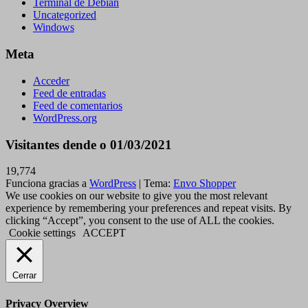
Terminal de Debian
Uncategorized
Windows
Meta
Acceder
Feed de entradas
Feed de comentarios
WordPress.org
Visitantes dende o 01/03/2021
19,774
Funciona gracias a
WordPress
|
Tema:
Envo Shopper
We use cookies on our website to give you the most relevant
experience by remembering your preferences and repeat visits. By
clicking “Accept”, you consent to the use of ALL the cookies.
Cookie settings
ACCEPT
Cerrar
Privacy Overview