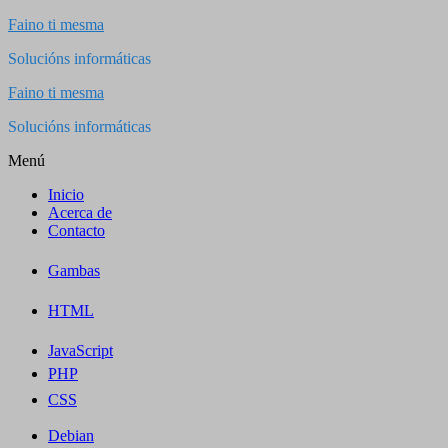
Saltar
Faino ti mesma
al
Solucións informáticas
contenido
Faino ti mesma
Solucións informáticas
Menú
Inicio
Acerca de
Contacto
Gambas
HTML
JavaScript
PHP
CSS
Debian