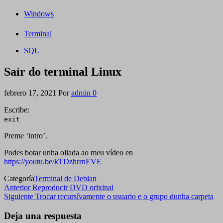
Windows
Terminal
SQL
Saír do terminal Linux
febrero 17, 2021
Por
admin
0
Escribe:
exit
Preme ‘intro’.
Podes botar unha ollada ao meu vídeo en
https://youtu.be/kTDzhrrnEVE
Categoría
Terminal de Debian
Navegación
Entrada
Anterior
Reproducir DVD orixinal
anterior
Siguiente
Siguiente
Trocar recursívamente o usuario e o grupo dunha carpeta
de
entrada
entradas
Deja una respuesta