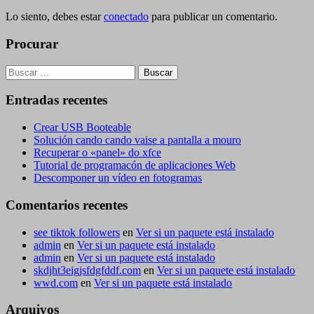
Lo siento, debes estar
conectado
para publicar un comentario.
Procurar
Buscar:
Entradas recentes
Crear USB Booteable
Solución cando cando vaise a pantalla a mouro
Recuperar o «panel» do xfce
Tutorial de programacón de aplicaciones Web
Descomponer un vídeo en fotogramas
Comentarios recentes
see tiktok followers
en
Ver si un paquete está instalado
admin
en
Ver si un paquete está instalado
admin
en
Ver si un paquete está instalado
skdjht3eigjsfdgfddf.com
en
Ver si un paquete está instalado
wwd.com
en
Ver si un paquete está instalado
Arquivos