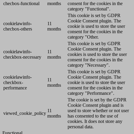
checbox-functional
months
consent for the cookies in the
category "Functional".
This cookie is set by GDPR
Cookie Consent plugin. The
cookielawinfo-
11
cookie is used to store the user
checbox-others
months
consent for the cookies in the
category "Other.
This cookie is set by GDPR
Cookie Consent plugin. The
cookielawinfo-
11
cookies is used to store the user
checkbox-necessary
months
consent for the cookies in the
category "Necessary".
This cookie is set by GDPR
cookielawinfo-
Cookie Consent plugin. The
11
checkbox-
cookie is used to store the user
months
performance
consent for the cookies in the
category "Performance".
The cookie is set by the GDPR
Cookie Consent plugin and is
11
used to store whether or not user
viewed_cookie_policy
months
has consented to the use of
cookies. It does not store any
personal data.
Functional