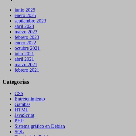
junio 2025
enero 2025
septiembre 2023
abril 2023
marzo 2023
febrero 2023
enero 2022
octubre 2021
julio 2021
abril 2021
marzo 2021
febrero 2021
Categorías
CSS
Entretenimiento
Gambas
HTML
JavaScript
PHP
Sistema gráfico en Debian
SQL