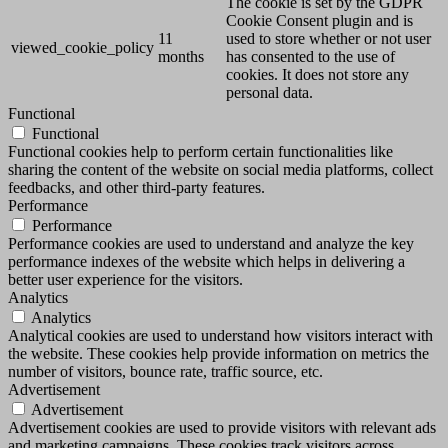
The cookie is set by the GDPR
Cookie Consent plugin and is
11
used to store whether or not user
viewed_cookie_policy
months
has consented to the use of
cookies. It does not store any
personal data.
Functional
Functional
Functional cookies help to perform certain functionalities like
sharing the content of the website on social media platforms, collect
feedbacks, and other third-party features.
Performance
Performance
Performance cookies are used to understand and analyze the key
performance indexes of the website which helps in delivering a
better user experience for the visitors.
Analytics
Analytics
Analytical cookies are used to understand how visitors interact with
the website. These cookies help provide information on metrics the
number of visitors, bounce rate, traffic source, etc.
Advertisement
Advertisement
Advertisement cookies are used to provide visitors with relevant ads
and marketing campaigns. These cookies track visitors across