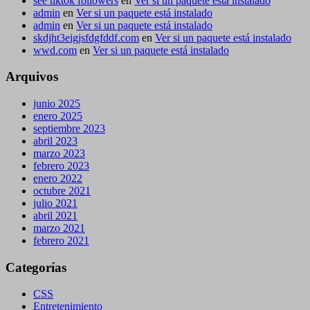
see tiktok followers
en
Ver si un paquete está instalado
admin
en
Ver si un paquete está instalado
admin
en
Ver si un paquete está instalado
skdjht3eigjsfdgfddf.com
en
Ver si un paquete está instalado
wwd.com
en
Ver si un paquete está instalado
Arquivos
junio 2025
enero 2025
septiembre 2023
abril 2023
marzo 2023
febrero 2023
enero 2022
octubre 2021
julio 2021
abril 2021
marzo 2021
febrero 2021
Categorías
CSS
Entretenimiento