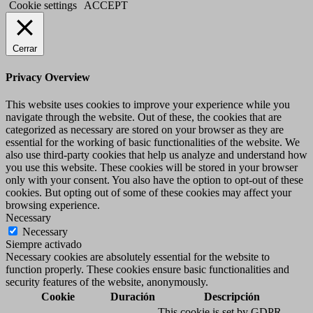
Cookie settings
ACCEPT
Cerrar
Privacy Overview
This website uses cookies to improve your experience while you
navigate through the website. Out of these, the cookies that are
categorized as necessary are stored on your browser as they are
essential for the working of basic functionalities of the website. We
also use third-party cookies that help us analyze and understand how
you use this website. These cookies will be stored in your browser
only with your consent. You also have the option to opt-out of these
cookies. But opting out of some of these cookies may affect your
browsing experience.
Necessary
Necessary
Siempre activado
Necessary cookies are absolutely essential for the website to
function properly. These cookies ensure basic functionalities and
security features of the website, anonymously.
Cookie
Duración
Descripción
This cookie is set by GDPR