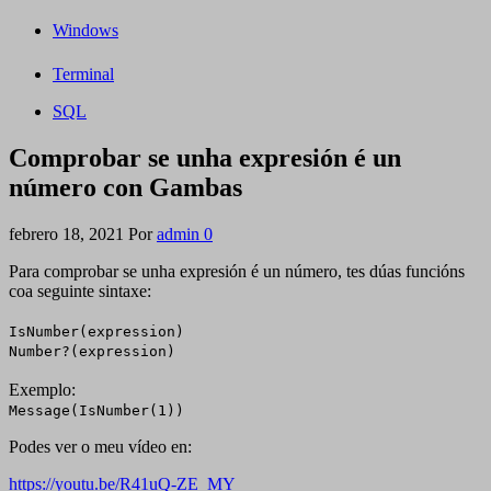
Windows
Terminal
SQL
Comprobar se unha expresión é un
número con Gambas
febrero 18, 2021
Por
admin
0
Para comprobar se unha expresión é un número, tes dúas funcións
coa seguinte sintaxe:
IsNumber(expression)
Number?(expression)
Exemplo:
Message(IsNumber(1))
Podes ver o meu vídeo en:
https://youtu.be/R41uQ-ZE_MY