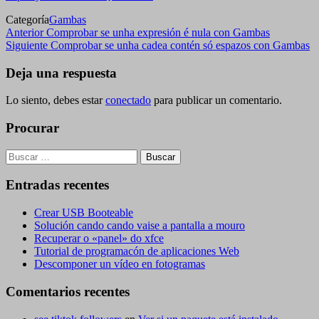
Categoría
Gambas
Navegación
Entrada
Anterior
Comprobar se unha expresión é nula con Gambas
anterior
Siguiente
Siguiente
Comprobar se unha cadea contén só espazos con Gambas
de
entrada
entradas
Deja una respuesta
Lo siento, debes estar
conectado
para publicar un comentario.
Procurar
Buscar:
Entradas recentes
Crear USB Booteable
Solución cando cando vaise a pantalla a mouro
Recuperar o «panel» do xfce
Tutorial de programacón de aplicaciones Web
Descomponer un vídeo en fotogramas
Comentarios recentes