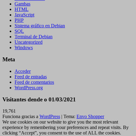
Gambas
HTML
JavaScript
PHP
Sistema gráfico en Debian
SQL
Terminal de Debian
Uncategorized
Windows
Meta
Acceder
Feed de entradas
Feed de comentarios
WordPress.org
Visitantes dende o 01/03/2021
19,761
Funciona gracias a
WordPress
|
Tema:
Envo Shopper
We use cookies on our website to give you the most relevant
experience by remembering your preferences and repeat visits. By
clicking “Accept”, you consent to the use of ALL the cookies.