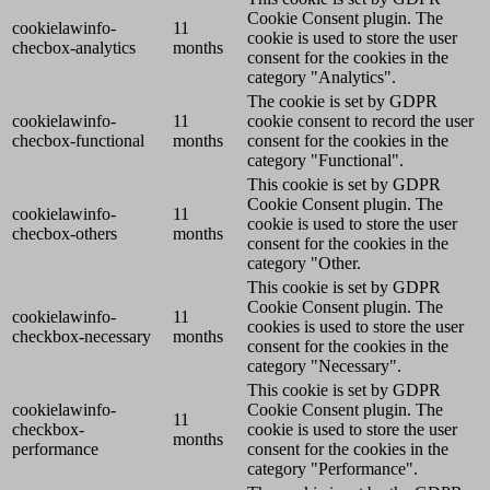
Cookie Consent plugin. The
cookielawinfo-
11
cookie is used to store the user
checbox-analytics
months
consent for the cookies in the
category "Analytics".
The cookie is set by GDPR
cookielawinfo-
11
cookie consent to record the user
checbox-functional
months
consent for the cookies in the
category "Functional".
This cookie is set by GDPR
Cookie Consent plugin. The
cookielawinfo-
11
cookie is used to store the user
checbox-others
months
consent for the cookies in the
category "Other.
This cookie is set by GDPR
Cookie Consent plugin. The
cookielawinfo-
11
cookies is used to store the user
checkbox-necessary
months
consent for the cookies in the
category "Necessary".
This cookie is set by GDPR
cookielawinfo-
Cookie Consent plugin. The
11
checkbox-
cookie is used to store the user
months
performance
consent for the cookies in the
category "Performance".