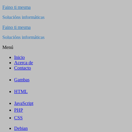
Saltar
Faino ti mesma
al
Solucións informáticas
contenido
Faino ti mesma
Solucións informáticas
Menú
Inicio
Acerca de
Contacto
Gambas
HTML
JavaScript
PHP
CSS
Debian