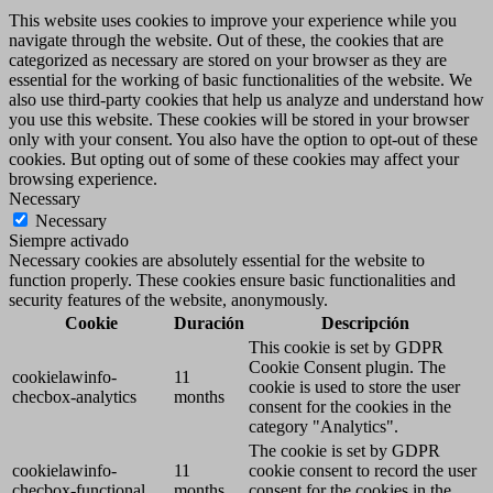
This website uses cookies to improve your experience while you
navigate through the website. Out of these, the cookies that are
categorized as necessary are stored on your browser as they are
essential for the working of basic functionalities of the website. We
also use third-party cookies that help us analyze and understand how
you use this website. These cookies will be stored in your browser
only with your consent. You also have the option to opt-out of these
cookies. But opting out of some of these cookies may affect your
browsing experience.
Necessary
Necessary
Siempre activado
Necessary cookies are absolutely essential for the website to
function properly. These cookies ensure basic functionalities and
security features of the website, anonymously.
Cookie
Duración
Descripción
This cookie is set by GDPR
Cookie Consent plugin. The
cookielawinfo-
11
cookie is used to store the user
checbox-analytics
months
consent for the cookies in the
category "Analytics".
The cookie is set by GDPR
cookielawinfo-
11
cookie consent to record the user
checbox-functional
months
consent for the cookies in the