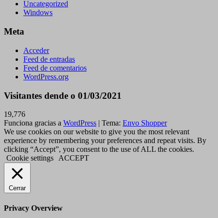
Uncategorized
Windows
Meta
Acceder
Feed de entradas
Feed de comentarios
WordPress.org
Visitantes dende o 01/03/2021
19,776
Funciona gracias a
WordPress
|
Tema:
Envo Shopper
We use cookies on our website to give you the most relevant
experience by remembering your preferences and repeat visits. By
clicking “Accept”, you consent to the use of ALL the cookies.
Cookie settings
ACCEPT
Cerrar
Privacy Overview