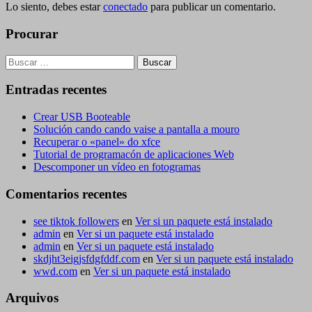
Lo siento, debes estar
conectado
para publicar un comentario.
Procurar
Buscar:
Entradas recentes
Crear USB Booteable
Solución cando cando vaise a pantalla a mouro
Recuperar o «panel» do xfce
Tutorial de programacón de aplicaciones Web
Descomponer un vídeo en fotogramas
Comentarios recentes
see tiktok followers
en
Ver si un paquete está instalado
admin
en
Ver si un paquete está instalado
admin
en
Ver si un paquete está instalado
skdjht3eigjsfdgfddf.com
en
Ver si un paquete está instalado
wwd.com
en
Ver si un paquete está instalado
Arquivos