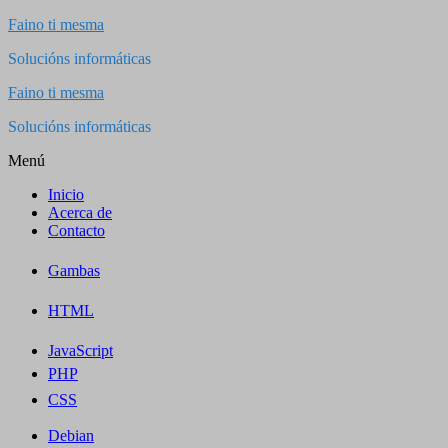
Saltar
Faino ti mesma
al
Solucións informáticas
contenido
Faino ti mesma
Solucións informáticas
Menú
Inicio
Acerca de
Contacto
Gambas
HTML
JavaScript
PHP
CSS
Debian