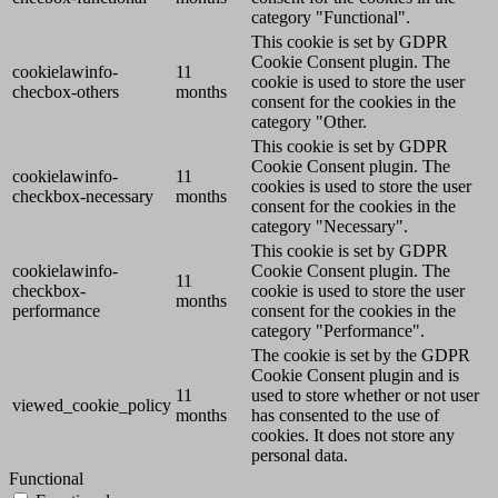
category "Functional".
This cookie is set by GDPR
Cookie Consent plugin. The
cookielawinfo-
11
cookie is used to store the user
checbox-others
months
consent for the cookies in the
category "Other.
This cookie is set by GDPR
Cookie Consent plugin. The
cookielawinfo-
11
cookies is used to store the user
checkbox-necessary
months
consent for the cookies in the
category "Necessary".
This cookie is set by GDPR
cookielawinfo-
Cookie Consent plugin. The
11
checkbox-
cookie is used to store the user
months
performance
consent for the cookies in the
category "Performance".
The cookie is set by the GDPR
Cookie Consent plugin and is
11
used to store whether or not user
viewed_cookie_policy
months
has consented to the use of
cookies. It does not store any
personal data.
Functional