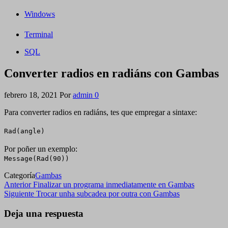
Windows
Terminal
SQL
Converter radios en radiáns con Gambas
febrero 18, 2021
Por
admin
0
Para converter radios en radiáns, tes que empregar a sintaxe:
Rad(angle)
Por poñer un exemplo:
Message(Rad(90))
Categoría
Gambas
Navegación
Entrada
Anterior
Finalizar un programa inmediatamente en Gambas
anterior
Siguiente
Siguiente
Trocar unha subcadea por outra con Gambas
de
entrada
entradas
Deja una respuesta