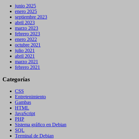
junio 2025
enero 2025
septiembre 2023
abril 2023
marzo 2023
febrero 2023
enero 2022
octubre 2021
julio 2021
abril 2021
marzo 2021
febrero 2021
Categorías
CSS
Entretenimiento
Gambas
HTML
JavaScript
PHP
Sistema gráfico en Debian
SQL
Terminal de Debian