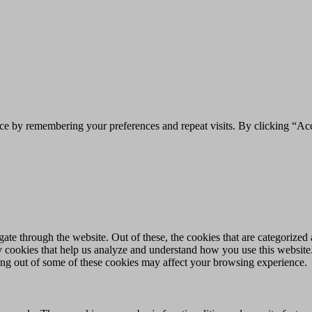
ce by remembering your preferences and repeat visits. By clicking “Acc
e through the website. Out of these, the cookies that are categorized a
rty cookies that help us analyze and understand how you use this websit
ting out of some of these cookies may affect your browsing experience.