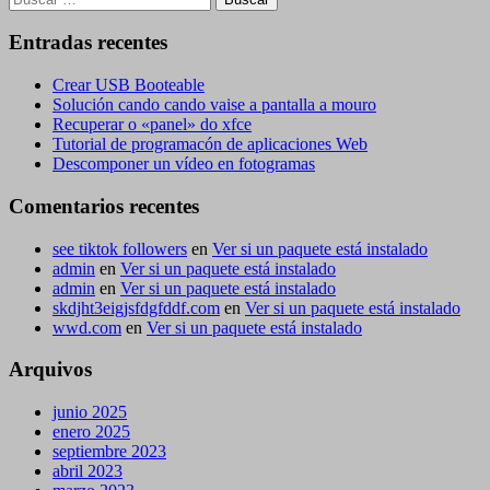
Entradas recentes
Crear USB Booteable
Solución cando cando vaise a pantalla a mouro
Recuperar o «panel» do xfce
Tutorial de programacón de aplicaciones Web
Descomponer un vídeo en fotogramas
Comentarios recentes
see tiktok followers
en
Ver si un paquete está instalado
admin
en
Ver si un paquete está instalado
admin
en
Ver si un paquete está instalado
skdjht3eigjsfdgfddf.com
en
Ver si un paquete está instalado
wwd.com
en
Ver si un paquete está instalado
Arquivos
junio 2025
enero 2025
septiembre 2023
abril 2023