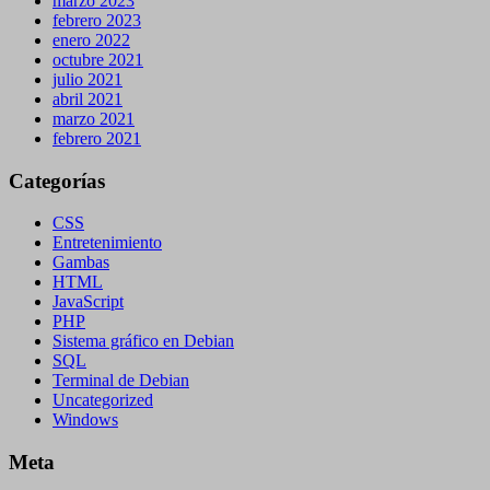
marzo 2023
febrero 2023
enero 2022
octubre 2021
julio 2021
abril 2021
marzo 2021
febrero 2021
Categorías
CSS
Entretenimiento
Gambas
HTML
JavaScript
PHP
Sistema gráfico en Debian
SQL
Terminal de Debian
Uncategorized
Windows
Meta