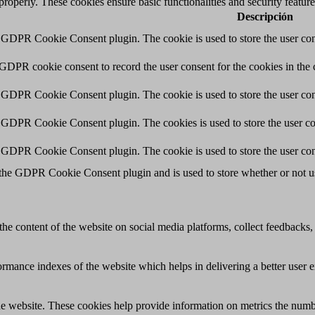
 properly. These cookies ensure basic functionalities and security featu
Descripción
y GDPR Cookie Consent plugin. The cookie is used to store the user cons
 GDPR cookie consent to record the user consent for the cookies in the 
y GDPR Cookie Consent plugin. The cookie is used to store the user cons
y GDPR Cookie Consent plugin. The cookies is used to store the user co
y GDPR Cookie Consent plugin. The cookie is used to store the user con
 the GDPR Cookie Consent plugin and is used to store whether or not use
the content of the website on social media platforms, collect feedbacks, 
mance indexes of the website which helps in delivering a better user ex
e website. These cookies help provide information on metrics the number 