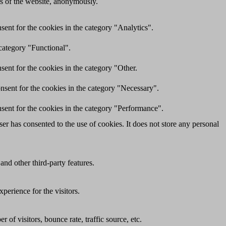
res of the website, anonymously.
ent for the cookies in the category "Analytics".
category "Functional".
ent for the cookies in the category "Other.
nsent for the cookies in the category "Necessary".
sent for the cookies in the category "Performance".
r has consented to the use of cookies. It does not store any personal
and other third-party features.
perience for the visitors.
of visitors, bounce rate, traffic source, etc.