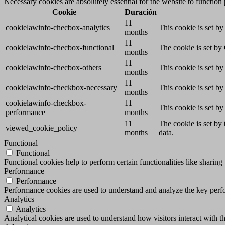
Necessary cookies are absolutely essential for the website to function
Cookie
Duración
11
cookielawinfo-checbox-analytics
This cookie is set b
months
11
cookielawinfo-checbox-functional
The cookie is set by
months
11
cookielawinfo-checbox-others
This cookie is set b
months
11
cookielawinfo-checkbox-necessary
This cookie is set b
months
cookielawinfo-checkbox-
11
This cookie is set b
performance
months
11
The cookie is set by
viewed_cookie_policy
months
data.
Functional
Functional
Functional cookies help to perform certain functionalities like sharing 
Performance
Performance
Performance cookies are used to understand and analyze the key perfor
Analytics
Analytics
Analytical cookies are used to understand how visitors interact with th