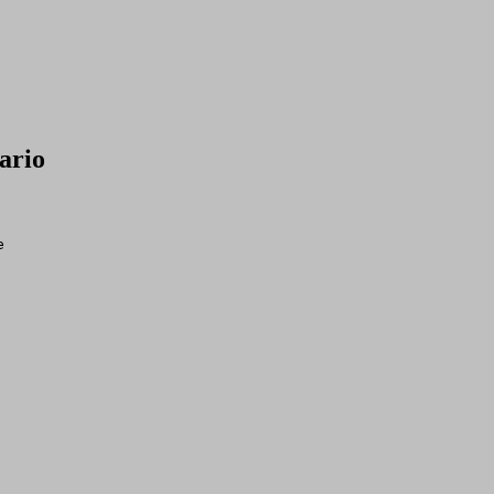
ario
e