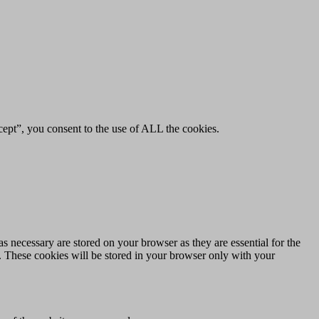
ept”, you consent to the use of ALL the cookies.
s necessary are stored on your browser as they are essential for the
e. These cookies will be stored in your browser only with your