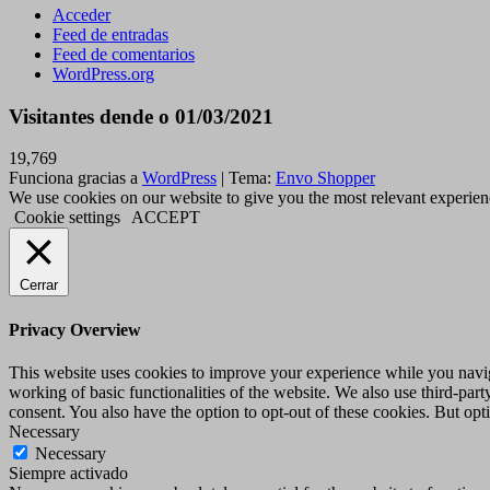
Acceder
Feed de entradas
Feed de comentarios
WordPress.org
Visitantes dende o 01/03/2021
19,769
Funciona gracias a
WordPress
|
Tema:
Envo Shopper
We use cookies on our website to give you the most relevant experien
Cookie settings
ACCEPT
Cerrar
Privacy Overview
This website uses cookies to improve your experience while you navigat
working of basic functionalities of the website. We also use third-pa
consent. You also have the option to opt-out of these cookies. But op
Necessary
Necessary
Siempre activado