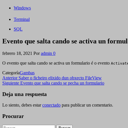
Windows
Terminal
SQL
Evento que salta cando se activa un formul
febrero 18, 2021
Por
admin
0
O evento que salta cando se activa un formulario é o evento
Activat
Categoría
Gambas
Navegación
Entrada
Anterior
Saber o ficheiro elixido dun obxecto FileView
anterior
Siguiente
Siguiente
Evento que salta cando se pecha un formulario
de
entrada
entradas
Deja una respuesta
Lo siento, debes estar
conectado
para publicar un comentario.
Procurar
Buscar: