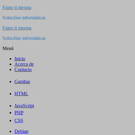
Saltar
Faino ti mesma
al
Solucións informáticas
contenido
Faino ti mesma
Solucións informáticas
Menú
Inicio
Acerca de
Contacto
Gambas
HTML
JavaScript
PHP
CSS
Debian