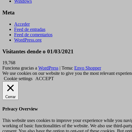
Windows
Meta
Acceder
Feed de entradas
Feed de comentarios
WordPress.org
Visitantes dende o 01/03/2021
19,768
Funciona gracias a
WordPress
|
Tema:
Envo Shopper
We use cookies on our website to give you the most relevant experien
Cookie settings
ACCEPT
Cerrar
Privacy Overview
This website uses cookies to improve your experience while you navigat
working of basic functionalities of the website. We also use third-pa
consent. You also have the option to opt-out of these cookies. But op