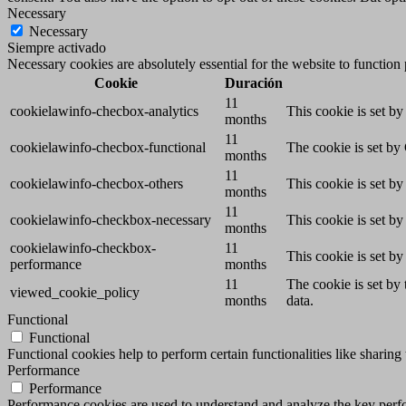
Necessary
Necessary
Siempre activado
Necessary cookies are absolutely essential for the website to function
Cookie
Duración
11
cookielawinfo-checbox-analytics
This cookie is set b
months
11
cookielawinfo-checbox-functional
The cookie is set by
months
11
cookielawinfo-checbox-others
This cookie is set b
months
11
cookielawinfo-checkbox-necessary
This cookie is set b
months
cookielawinfo-checkbox-
11
This cookie is set b
performance
months
11
The cookie is set by
viewed_cookie_policy
months
data.
Functional
Functional
Functional cookies help to perform certain functionalities like sharing 
Performance
Performance
Performance cookies are used to understand and analyze the key perfor