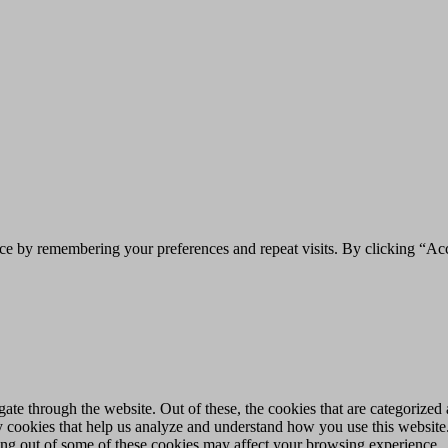
ce by remembering your preferences and repeat visits. By clicking “Acc
e through the website. Out of these, the cookies that are categorized a
rty cookies that help us analyze and understand how you use this websit
ting out of some of these cookies may affect your browsing experience.