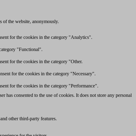
res of the website, anonymously.
ent for the cookies in the category "Analytics".
category "Functional".
ent for the cookies in the category "Other.
nsent for the cookies in the category "Necessary".
sent for the cookies in the category "Performance".
r has consented to the use of cookies. It does not store any personal
and other third-party features.
perience for the visitors.