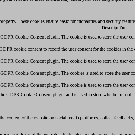
 properly. These cookies ensure basic functionalities and security featu
Descripción
y GDPR Cookie Consent plugin. The cookie is used to store the user cons
 GDPR cookie consent to record the user consent for the cookies in the 
y GDPR Cookie Consent plugin. The cookie is used to store the user cons
y GDPR Cookie Consent plugin. The cookies is used to store the user co
y GDPR Cookie Consent plugin. The cookie is used to store the user con
 the GDPR Cookie Consent plugin and is used to store whether or not use
the content of the website on social media platforms, collect feedbacks, 
mance indexes of the website which helps in delivering a better user ex