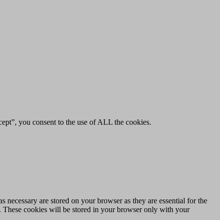
ept”, you consent to the use of ALL the cookies.
s necessary are stored on your browser as they are essential for the
e. These cookies will be stored in your browser only with your