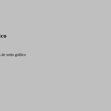
ico
s de xeito gráfico