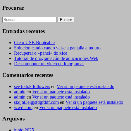
Procurar
Buscar:
Entradas recentes
Crear USB Booteable
Solución cando cando vaise a pantalla a mouro
Recuperar o «panel» do xfce
Tutorial de programacón de aplicaciones Web
Descomponer un vídeo en fotogramas
Comentarios recentes
see tiktok followers
en
Ver si un paquete está instalado
admin
en
Ver si un paquete está instalado
admin
en
Ver si un paquete está instalado
skdjht3eigjsfdgfddf.com
en
Ver si un paquete está instalado
wwd.com
en
Ver si un paquete está instalado
Arquivos
junio 2025