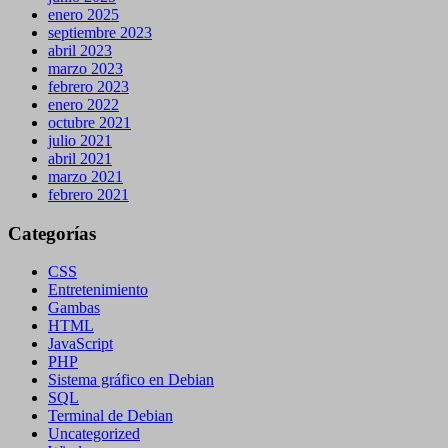
enero 2025
septiembre 2023
abril 2023
marzo 2023
febrero 2023
enero 2022
octubre 2021
julio 2021
abril 2021
marzo 2021
febrero 2021
Categorías
CSS
Entretenimiento
Gambas
HTML
JavaScript
PHP
Sistema gráfico en Debian
SQL
Terminal de Debian
Uncategorized