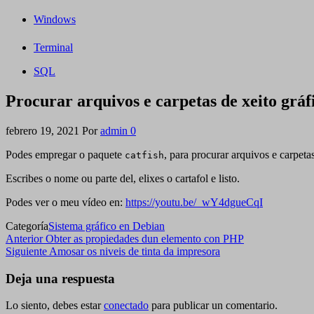
Windows
Terminal
SQL
Procurar arquivos e carpetas de xeito gráf
febrero 19, 2021
Por
admin
0
Podes empregar o paquete
, para procurar arquivos e carpeta
catfish
Escribes o nome ou parte del, elixes o cartafol e listo.
Podes ver o meu vídeo en:
https://youtu.be/_wY4dgueCqI
Categoría
Sistema gráfico en Debian
Navegación
Entrada
Anterior
Obter as propiedades dun elemento con PHP
anterior
Siguiente
Siguiente
Amosar os niveis de tinta da impresora
de
entrada
entradas
Deja una respuesta
Lo siento, debes estar
conectado
para publicar un comentario.