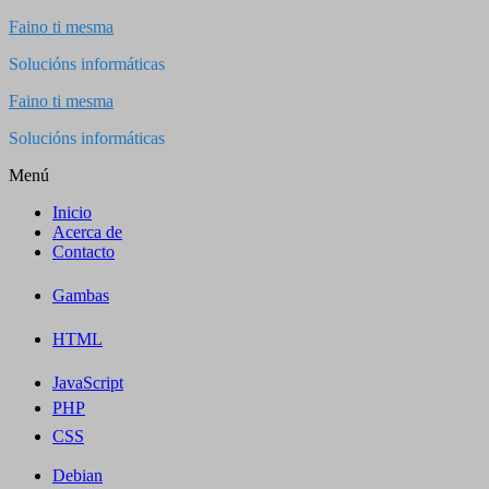
Saltar
Faino ti mesma
al
Solucións informáticas
contenido
Faino ti mesma
Solucións informáticas
Menú
Inicio
Acerca de
Contacto
Gambas
HTML
JavaScript
PHP
CSS
Debian