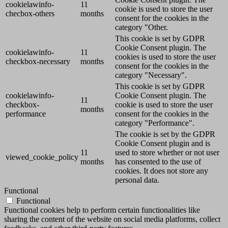
cookielawinfo-
11
cookie is used to store the user
checbox-others
months
consent for the cookies in the
category "Other.
This cookie is set by GDPR
Cookie Consent plugin. The
cookielawinfo-
11
cookies is used to store the user
checkbox-necessary
months
consent for the cookies in the
category "Necessary".
This cookie is set by GDPR
cookielawinfo-
Cookie Consent plugin. The
11
checkbox-
cookie is used to store the user
months
performance
consent for the cookies in the
category "Performance".
The cookie is set by the GDPR
Cookie Consent plugin and is
11
used to store whether or not user
viewed_cookie_policy
months
has consented to the use of
cookies. It does not store any
personal data.
Functional
Functional
Functional cookies help to perform certain functionalities like
sharing the content of the website on social media platforms, collect