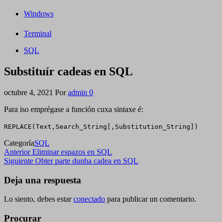
Windows
Terminal
SQL
Substituír cadeas en SQL
octubre 4, 2021
Por
admin
0
Para iso emprégase a función cuxa sintaxe é:
REPLACE(Text,Search_String[,Substitution_String])
Categoría
SQL
Navegación
Entrada
Anterior
Eliminar espazos en SQL
anterior
Siguiente
Siguiente
Obter parte dunha cadea en SQL
de
entrada
entradas
Deja una respuesta
Lo siento, debes estar
conectado
para publicar un comentario.
Procurar