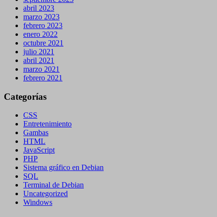
abril 2023
marzo 2023
febrero 2023
enero 2022
octubre 2021
julio 2021
abril 2021
marzo 2021
febrero 2021
Categorías
CSS
Entretenimiento
Gambas
HTML
JavaScript
PHP
Sistema gráfico en Debian
SQL
Terminal de Debian
Uncategorized
Windows