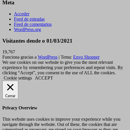
Meta
Acceder
Feed de entradas
Feed de comentarios
WordPress.org
Visitantes dende o 01/03/2021
19,767
Funciona gracias a
WordPress
|
Tema:
Envo Shopper
We use cookies on our website to give you the most relevant
experience by remembering your preferences and repeat visits. By
clicking “Accept”, you consent to the use of ALL the cookies.
Cookie settings
ACCEPT
Cerrar
Privacy Overview
This website uses cookies to improve your experience while you
navigate through the website. Out of these, the cookies that are
categorized as necessary are stored on your browser as they are