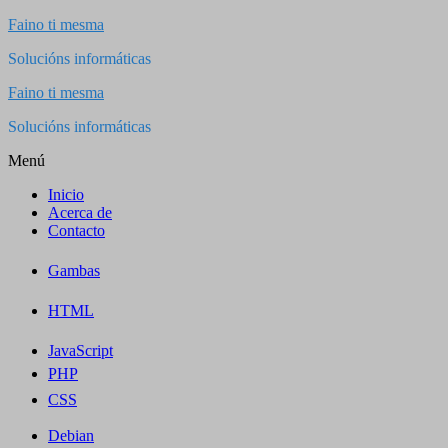
Saltar
Faino ti mesma
al
Solucións informáticas
contenido
Faino ti mesma
Solucións informáticas
Menú
Inicio
Acerca de
Contacto
Gambas
HTML
JavaScript
PHP
CSS
Debian