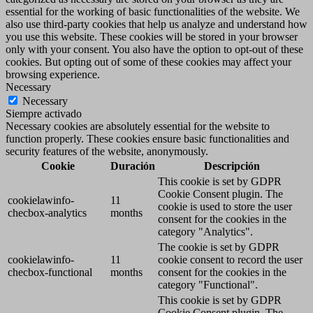
essential for the working of basic functionalities of the website. We
also use third-party cookies that help us analyze and understand how
you use this website. These cookies will be stored in your browser
only with your consent. You also have the option to opt-out of these
cookies. But opting out of some of these cookies may affect your
browsing experience.
Necessary
Necessary
Siempre activado
Necessary cookies are absolutely essential for the website to
function properly. These cookies ensure basic functionalities and
security features of the website, anonymously.
Cookie
Duración
Descripción
This cookie is set by GDPR
Cookie Consent plugin. The
cookielawinfo-
11
cookie is used to store the user
checbox-analytics
months
consent for the cookies in the
category "Analytics".
The cookie is set by GDPR
cookielawinfo-
11
cookie consent to record the user
checbox-functional
months
consent for the cookies in the
category "Functional".
This cookie is set by GDPR
Cookie Consent plugin. The