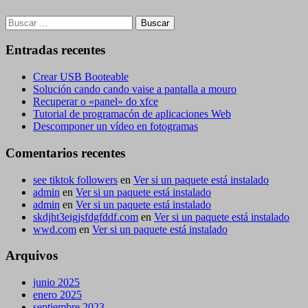
Buscar:
Entradas recentes
Crear USB Booteable
Solución cando cando vaise a pantalla a mouro
Recuperar o «panel» do xfce
Tutorial de programacón de aplicaciones Web
Descomponer un vídeo en fotogramas
Comentarios recentes
see tiktok followers
en
Ver si un paquete está instalado
admin
en
Ver si un paquete está instalado
admin
en
Ver si un paquete está instalado
skdjht3eigjsfdgfddf.com
en
Ver si un paquete está instalado
wwd.com
en
Ver si un paquete está instalado
Arquivos
junio 2025
enero 2025
septiembre 2023