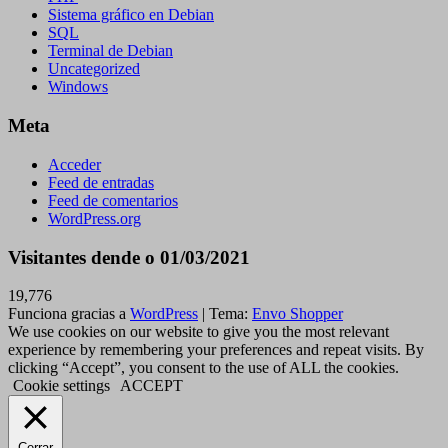
Sistema gráfico en Debian
SQL
Terminal de Debian
Uncategorized
Windows
Meta
Acceder
Feed de entradas
Feed de comentarios
WordPress.org
Visitantes dende o 01/03/2021
19,776
Funciona gracias a
WordPress
|
Tema:
Envo Shopper
We use cookies on our website to give you the most relevant
experience by remembering your preferences and repeat visits. By
clicking “Accept”, you consent to the use of ALL the cookies.
Cookie settings
ACCEPT
Cerrar