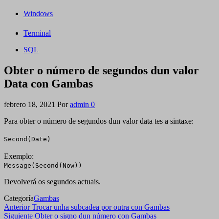
Windows
Terminal
SQL
Obter o número de segundos dun valor
Data con Gambas
febrero 18, 2021
Por
admin
0
Para obter o número de segundos dun valor data tes a sintaxe:
Second(Date)
Exemplo:
Message(Second(Now))
Devolverá os segundos actuais.
Categoría
Gambas
Navegación
Entrada
Anterior
Trocar unha subcadea por outra con Gambas
anterior
Siguiente
Siguiente
Obter o signo dun número con Gambas