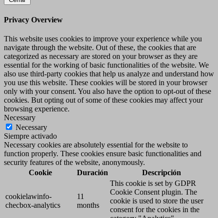
Privacy Overview
This website uses cookies to improve your experience while you
navigate through the website. Out of these, the cookies that are
categorized as necessary are stored on your browser as they are
essential for the working of basic functionalities of the website. We
also use third-party cookies that help us analyze and understand how
you use this website. These cookies will be stored in your browser
only with your consent. You also have the option to opt-out of these
cookies. But opting out of some of these cookies may affect your
browsing experience.
Necessary
Necessary
Siempre activado
Necessary cookies are absolutely essential for the website to
function properly. These cookies ensure basic functionalities and
security features of the website, anonymously.
Cookie
Duración
Descripción
This cookie is set by GDPR
Cookie Consent plugin. The
cookielawinfo-
11
cookie is used to store the user
checbox-analytics
months
consent for the cookies in the