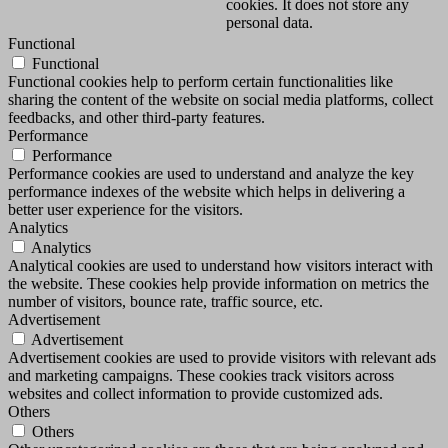
cookies. It does not store any
personal data.
Functional
Functional
Functional cookies help to perform certain functionalities like
sharing the content of the website on social media platforms, collect
feedbacks, and other third-party features.
Performance
Performance
Performance cookies are used to understand and analyze the key
performance indexes of the website which helps in delivering a
better user experience for the visitors.
Analytics
Analytics
Analytical cookies are used to understand how visitors interact with
the website. These cookies help provide information on metrics the
number of visitors, bounce rate, traffic source, etc.
Advertisement
Advertisement
Advertisement cookies are used to provide visitors with relevant ads
and marketing campaigns. These cookies track visitors across
websites and collect information to provide customized ads.
Others
Others