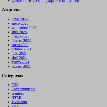
wwd.com
en
Ver si un paquete está instalado
Arquivos
junio 2025
enero 2025
septiembre 2023
abril 2023
marzo 2023
febrero 2023
enero 2022
octubre 2021
julio 2021
abril 2021
marzo 2021
febrero 2021
Categorías
CSS
Entretenimiento
Gambas
HTML
JavaScript
PHP