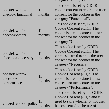
category "Analytics".
The cookie is set by GDPR
cookielawinfo-
11
cookie consent to record the user
checbox-functional
months
consent for the cookies in the
category "Functional".
This cookie is set by GDPR
Cookie Consent plugin. The
cookielawinfo-
11
cookie is used to store the user
checbox-others
months
consent for the cookies in the
category "Other.
This cookie is set by GDPR
Cookie Consent plugin. The
cookielawinfo-
11
cookies is used to store the user
checkbox-necessary
months
consent for the cookies in the
category "Necessary".
This cookie is set by GDPR
cookielawinfo-
Cookie Consent plugin. The
11
checkbox-
cookie is used to store the user
months
performance
consent for the cookies in the
category "Performance".
The cookie is set by the GDPR
Cookie Consent plugin and is
11
used to store whether or not user
viewed_cookie_policy
months
has consented to the use of