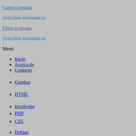
Saltar
Faino ti mesma
al
Solucións informáticas
contenido
Faino ti mesma
Solucións informáticas
Menú
Inicio
Acerca de
Contacto
Gambas
HTML
JavaScript
PHP
CSS
Debian