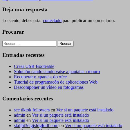
de
entrada
entradas
Deja una respuesta
Lo siento, debes estar
conectado
para publicar un comentario.
Procurar
Buscar:
Entradas recentes
Crear USB Booteable
Solución cando cando vaise a pantalla a mouro
Recuperar o «panel» do xfce
Tutorial de programacón de aplicaciones Web
Descomponer un vídeo en fotogramas
Comentarios recentes
see tiktok followers
en
Ver si un paquete está instalado
admin
en
Ver si un paquete está instalado
admin
en
Ver si un paquete está instalado
skdjht3eigjsfdgfddf.com
en
Ver si un paquete está instalado