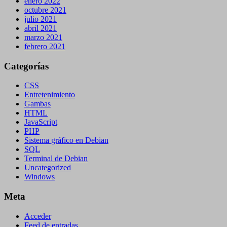
enero 2022
octubre 2021
julio 2021
abril 2021
marzo 2021
febrero 2021
Categorías
CSS
Entretenimiento
Gambas
HTML
JavaScript
PHP
Sistema gráfico en Debian
SQL
Terminal de Debian
Uncategorized
Windows
Meta
Acceder
Feed de entradas