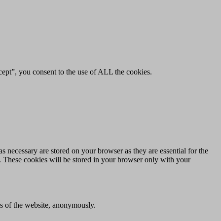
ept”, you consent to the use of ALL the cookies.
s necessary are stored on your browser as they are essential for the
e. These cookies will be stored in your browser only with your
res of the website, anonymously.