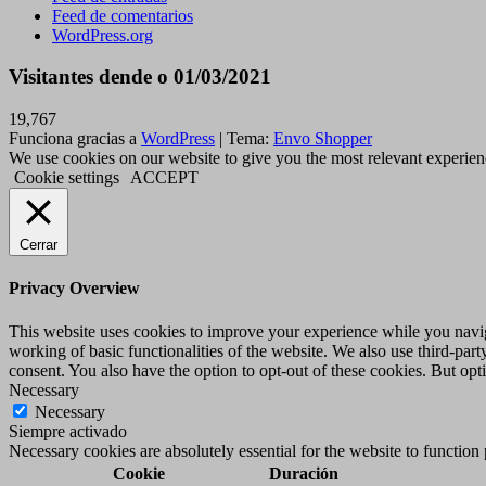
Feed de comentarios
WordPress.org
Visitantes dende o 01/03/2021
19,767
Funciona gracias a
WordPress
|
Tema:
Envo Shopper
We use cookies on our website to give you the most relevant experien
Cookie settings
ACCEPT
Cerrar
Privacy Overview
This website uses cookies to improve your experience while you navigat
working of basic functionalities of the website. We also use third-pa
consent. You also have the option to opt-out of these cookies. But op
Necessary
Necessary
Siempre activado
Necessary cookies are absolutely essential for the website to function
Cookie
Duración