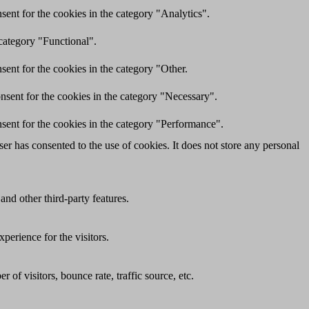
ent for the cookies in the category "Analytics".
category "Functional".
ent for the cookies in the category "Other.
nsent for the cookies in the category "Necessary".
sent for the cookies in the category "Performance".
r has consented to the use of cookies. It does not store any personal
and other third-party features.
perience for the visitors.
of visitors, bounce rate, traffic source, etc.