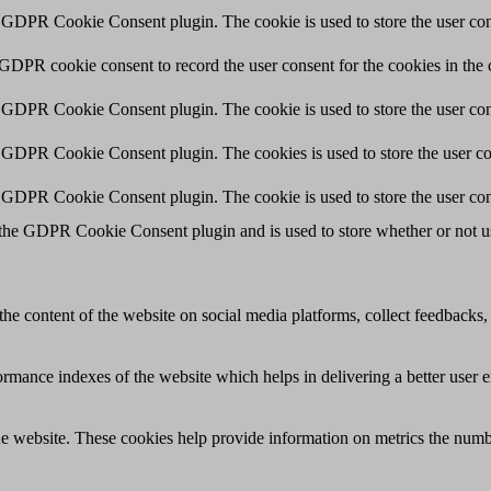
y GDPR Cookie Consent plugin. The cookie is used to store the user cons
 GDPR cookie consent to record the user consent for the cookies in the 
y GDPR Cookie Consent plugin. The cookie is used to store the user cons
y GDPR Cookie Consent plugin. The cookies is used to store the user co
y GDPR Cookie Consent plugin. The cookie is used to store the user con
 the GDPR Cookie Consent plugin and is used to store whether or not use
the content of the website on social media platforms, collect feedbacks, 
mance indexes of the website which helps in delivering a better user ex
e website. These cookies help provide information on metrics the number 