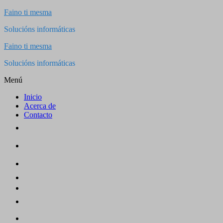
Saltar
Faino ti mesma
al
Solucións informáticas
contenido
Faino ti mesma
Solucións informáticas
Menú
Inicio
Acerca de
Contacto