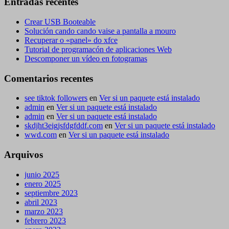
Entradas recentes
Crear USB Booteable
Solución cando cando vaise a pantalla a mouro
Recuperar o «panel» do xfce
Tutorial de programacón de aplicaciones Web
Descomponer un vídeo en fotogramas
Comentarios recentes
see tiktok followers
en
Ver si un paquete está instalado
admin
en
Ver si un paquete está instalado
admin
en
Ver si un paquete está instalado
skdjht3eigjsfdgfddf.com
en
Ver si un paquete está instalado
wwd.com
en
Ver si un paquete está instalado
Arquivos
junio 2025
enero 2025
septiembre 2023
abril 2023
marzo 2023
febrero 2023