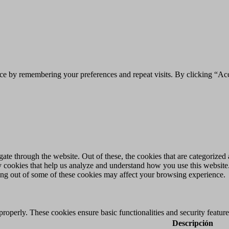
ce by remembering your preferences and repeat visits. By clicking “Acc
e through the website. Out of these, the cookies that are categorized a
rty cookies that help us analyze and understand how you use this websit
ting out of some of these cookies may affect your browsing experience.
 properly. These cookies ensure basic functionalities and security featu
Descripción