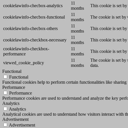
11
cookielawinfo-checbox-analytics
This cookie is set b
months
11
cookielawinfo-checbox-functional
The cookie is set by
months
11
cookielawinfo-checbox-others
This cookie is set b
months
11
cookielawinfo-checkbox-necessary
This cookie is set b
months
cookielawinfo-checkbox-
11
This cookie is set b
performance
months
11
The cookie is set by
viewed_cookie_policy
months
data.
Functional
Functional
Functional cookies help to perform certain functionalities like sharing 
Performance
Performance
Performance cookies are used to understand and analyze the key perfor
Analytics
Analytics
Analytical cookies are used to understand how visitors interact with th
Advertisement
Advertisement