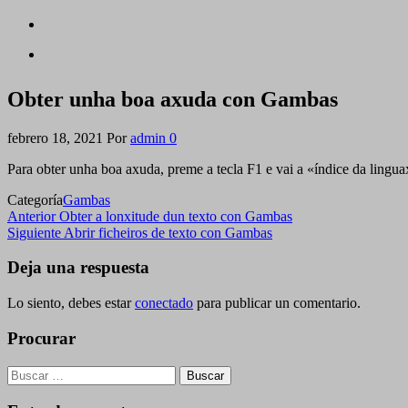
Obter unha boa axuda con Gambas
febrero 18, 2021
Por
admin
0
Para obter unha boa axuda, preme a tecla F1 e vai a «índice da lingua
Categoría
Gambas
Navegación
Entrada
Anterior
Obter a lonxitude dun texto con Gambas
anterior
Siguiente
Siguiente
Abrir ficheiros de texto con Gambas
de
entrada
entradas
Deja una respuesta
Lo siento, debes estar
conectado
para publicar un comentario.
Procurar
Buscar: