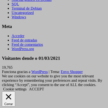
SQL
Terminal de Debian
Uncategorized
Windows
Meta
Acceder
Feed de entradas
Feed de comentarios
WordPress.org
Visitantes dende o 01/03/2021
19,765
Funciona gracias a
WordPress
|
Tema:
Envo Shopper
We use cookies on our website to give you the most relevant
experience by remembering your preferences and repeat visits. By
clicking “Accept”, you consent to the use of ALL the cookies.
Cookie settings
ACCEPT
Cerrar