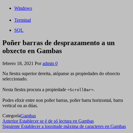
Windows
Terminal
SQL
Poñer barras de desprazamento a un
obxecto en Gambas
febrero 18, 2021
Por
admin
0
Na fiestra superior dereita, atópanse as propiedades do obxecto
seleccionado.
Nesta fiestra procura a propiedade «
«.
ScrollBar
Podes elixir entre non poñer barras, poñer barra horizontal, barra
vertical ou as dúas.
Categoría
Gambas
Navegación
Entrada
Anterior
Establecer se é de só lectura en Gambas
anterior
Siguiente
Siguiente
Establecer a lonxitude máxima de caracteres en Gambas
de
entrada