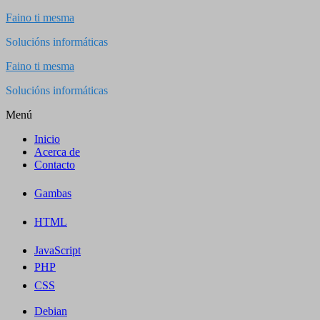
Saltar
Faino ti mesma
al
Solucións informáticas
contenido
Faino ti mesma
Solucións informáticas
Menú
Inicio
Acerca de
Contacto
Gambas
HTML
JavaScript
PHP
CSS
Debian