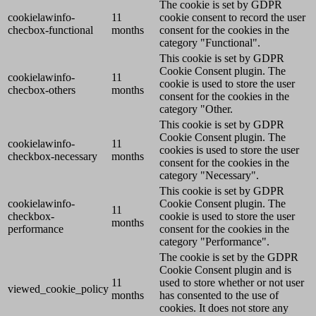
The cookie is set by GDPR
cookielawinfo-
11
cookie consent to record the user
checbox-functional
months
consent for the cookies in the
category "Functional".
This cookie is set by GDPR
Cookie Consent plugin. The
cookielawinfo-
11
cookie is used to store the user
checbox-others
months
consent for the cookies in the
category "Other.
This cookie is set by GDPR
Cookie Consent plugin. The
cookielawinfo-
11
cookies is used to store the user
checkbox-necessary
months
consent for the cookies in the
category "Necessary".
This cookie is set by GDPR
cookielawinfo-
Cookie Consent plugin. The
11
checkbox-
cookie is used to store the user
months
performance
consent for the cookies in the
category "Performance".
The cookie is set by the GDPR
Cookie Consent plugin and is
11
used to store whether or not user
viewed_cookie_policy
months
has consented to the use of
cookies. It does not store any