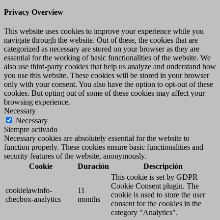
Privacy Overview
This website uses cookies to improve your experience while you
navigate through the website. Out of these, the cookies that are
categorized as necessary are stored on your browser as they are
essential for the working of basic functionalities of the website. We
also use third-party cookies that help us analyze and understand how
you use this website. These cookies will be stored in your browser
only with your consent. You also have the option to opt-out of these
cookies. But opting out of some of these cookies may affect your
browsing experience.
Necessary
Necessary
Siempre activado
Necessary cookies are absolutely essential for the website to
function properly. These cookies ensure basic functionalities and
security features of the website, anonymously.
Cookie
Duración
Descripción
This cookie is set by GDPR
Cookie Consent plugin. The
cookielawinfo-
11
cookie is used to store the user
checbox-analytics
months
consent for the cookies in the
category "Analytics".