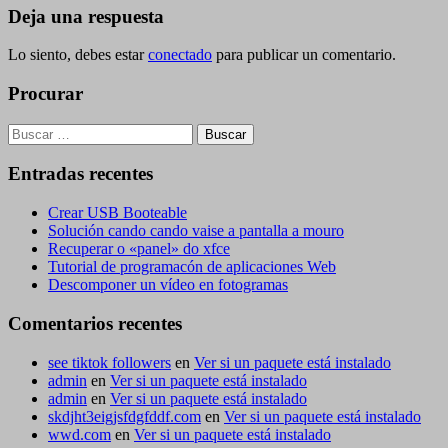
entradas
Deja una respuesta
Lo siento, debes estar
conectado
para publicar un comentario.
Procurar
Buscar:
Entradas recentes
Crear USB Booteable
Solución cando cando vaise a pantalla a mouro
Recuperar o «panel» do xfce
Tutorial de programacón de aplicaciones Web
Descomponer un vídeo en fotogramas
Comentarios recentes
see tiktok followers
en
Ver si un paquete está instalado
admin
en
Ver si un paquete está instalado
admin
en
Ver si un paquete está instalado
skdjht3eigjsfdgfddf.com
en
Ver si un paquete está instalado
wwd.com
en
Ver si un paquete está instalado