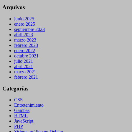
Arquivos
junio 2025
enero 2025
septiembre 2023
abril 2023
marzo 2023
febrero 2023
enero 2022
octubre 2021
julio 2021
abril 2021
marzo 2021
febrero 2021
Categorías
CSS
Entretenimiento
Gambas
HTML
JavaScript
PHP
Sistema gráfico en Debian