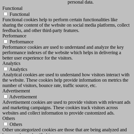
personal data.
Functional
Functional
Functional cookies help to perform certain functionalities like
sharing the content of the website on social media platforms, collect
feedbacks, and other third-party features.
Performance
Performance
Performance cookies are used to understand and analyze the key
performance indexes of the website which helps in delivering a
better user experience for the visitors.
Analytics
Analytics
Analytical cookies are used to understand how visitors interact with
the website. These cookies help provide information on metrics the
number of visitors, bounce rate, traffic source, etc.
Advertisement
Advertisement
Advertisement cookies are used to provide visitors with relevant ads
and marketing campaigns. These cookies track visitors across
websites and collect information to provide customized ads.
Others
Others
Other uncategorized cookies are those that are being analyzed and