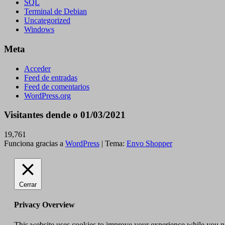
SQL
Terminal de Debian
Uncategorized
Windows
Meta
Acceder
Feed de entradas
Feed de comentarios
WordPress.org
Visitantes dende o 01/03/2021
19,761
Funciona gracias a
WordPress
|
Tema:
Envo Shopper
Cerrar
Privacy Overview
This website uses cookies to improve your experience while you nav