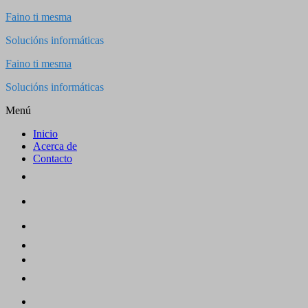
Saltar
Faino ti mesma
al
Solucións informáticas
contenido
Faino ti mesma
Solucións informáticas
Menú
Inicio
Acerca de
Contacto