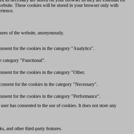
website. These cookies will be stored in your browser only with
erience.
atures of the website, anonymously.
nsent for the cookies in the category "Analytics".
e category "Functional".
nsent for the cookies in the category "Other.
consent for the cookies in the category "Necessary".
onsent for the cookies in the category "Performance".
ser has consented to the use of cookies. It does not store any
s, and other third-party features.