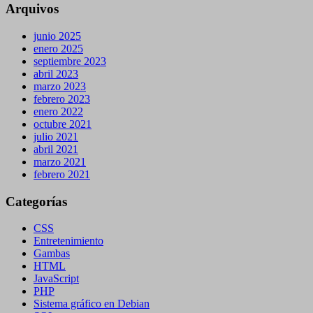
Arquivos
junio 2025
enero 2025
septiembre 2023
abril 2023
marzo 2023
febrero 2023
enero 2022
octubre 2021
julio 2021
abril 2021
marzo 2021
febrero 2021
Categorías
CSS
Entretenimiento
Gambas
HTML
JavaScript
PHP
Sistema gráfico en Debian