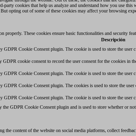
hird-party cookies that help us analyze and understand how you use this 
. But opting out of some of these cookies may affect your browsing exp
ion properly. These cookies ensure basic functionalities and security fe
Descripción
 by GDPR Cookie Consent plugin. The cookie is used to store the user co
by GDPR cookie consent to record the user consent for the cookies in th
 by GDPR Cookie Consent plugin. The cookie is used to store the user co
 by GDPR Cookie Consent plugin. The cookies is used to store the user 
 by GDPR Cookie Consent plugin. The cookie is used to store the user c
by the GDPR Cookie Consent plugin and is used to store whether or not u
ing the content of the website on social media platforms, collect feedback