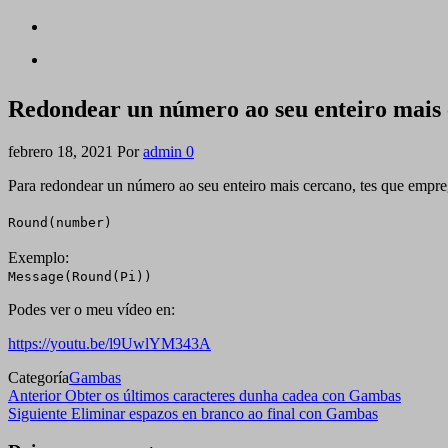
Redondear un número ao seu enteiro mais
febrero 18, 2021
Por
admin
0
Para redondear un número ao seu enteiro mais cercano, tes que empreg
Round(number)
Exemplo:
Message(Round(Pi))
Podes ver o meu vídeo en:
https://youtu.be/l9UwlYM343A
Categoría
Gambas
Navegación
Entrada
Anterior
Obter os últimos caracteres dunha cadea con Gambas
anterior
Siguiente
Siguiente
Eliminar espazos en branco ao final con Gambas
de
entrada