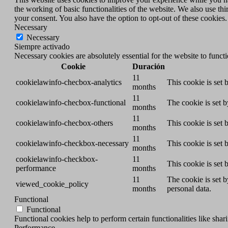
the working of basic functionalities of the website. We also use t
your consent. You also have the option to opt-out of these cookies
Necessary
Necessary
Siempre activado
Necessary cookies are absolutely essential for the website to funct
Cookie
Duración
11
cookielawinfo-checbox-analytics
This cookie is set
months
11
cookielawinfo-checbox-functional
The cookie is set 
months
11
cookielawinfo-checbox-others
This cookie is set
months
11
cookielawinfo-checkbox-necessary
This cookie is set
months
cookielawinfo-checkbox-
11
This cookie is set
performance
months
11
The cookie is set 
viewed_cookie_policy
months
personal data.
Functional
Functional
Functional cookies help to perform certain functionalities like shar
Performance