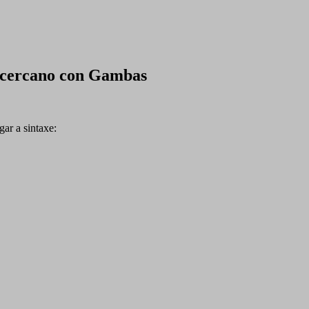
 cercano con Gambas
ar a sintaxe: