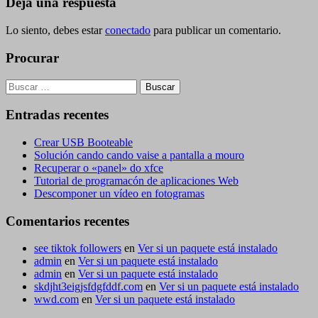
entradas
Deja una respuesta
Lo siento, debes estar
conectado
para publicar un comentario.
Procurar
Buscar:
Entradas recentes
Crear USB Booteable
Solución cando cando vaise a pantalla a mouro
Recuperar o «panel» do xfce
Tutorial de programacón de aplicaciones Web
Descomponer un vídeo en fotogramas
Comentarios recentes
see tiktok followers
en
Ver si un paquete está instalado
admin
en
Ver si un paquete está instalado
admin
en
Ver si un paquete está instalado
skdjht3eigjsfdgfddf.com
en
Ver si un paquete está instalado
wwd.com
en
Ver si un paquete está instalado