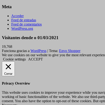
Meta
Acceder
Feed de entradas
Feed de comentarios
WordPress.org
Visitantes dende o 01/03/2021
19,768
Funciona gracias a
WordPress
|
Tema:
Envo Shopper
We use cookies on our website to give you the most relevant experien
Cookie settings
ACCEPT
Cerrar
Privacy Overview
This website uses cookies to improve your experience while you navigat
working of basic functionalities of the website. We also use third-pa
consent. You also have the option to opt-out of these cookies. But op