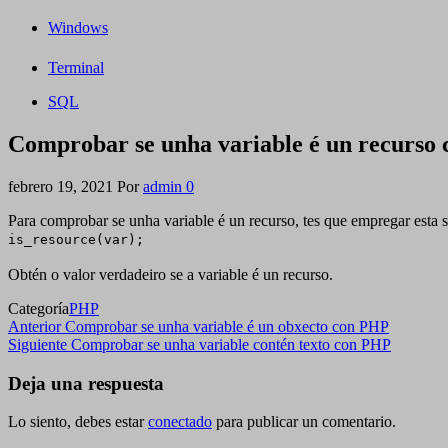
Windows
Terminal
SQL
Comprobar se unha variable é un recurso
febrero 19, 2021
Por
admin
0
Para comprobar se unha variable é un recurso, tes que empregar esta s
is_resource(var);
Obtén o valor verdadeiro se a variable é un recurso.
Categoría
PHP
Navegación
Entrada
Anterior
Comprobar se unha variable é un obxecto con PHP
anterior
Siguiente
Siguiente
Comprobar se unha variable contén texto con PHP
de
entrada
entradas
Deja una respuesta
Lo siento, debes estar
conectado
para publicar un comentario.