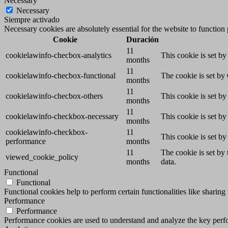
Necessary
Necessary
Siempre activado
Necessary cookies are absolutely essential for the website to function
Cookie
Duración
11
cookielawinfo-checbox-analytics
This cookie is set b
months
11
cookielawinfo-checbox-functional
The cookie is set by
months
11
cookielawinfo-checbox-others
This cookie is set b
months
11
cookielawinfo-checkbox-necessary
This cookie is set b
months
cookielawinfo-checkbox-
11
This cookie is set b
performance
months
11
The cookie is set by
viewed_cookie_policy
months
data.
Functional
Functional
Functional cookies help to perform certain functionalities like sharing 
Performance
Performance
Performance cookies are used to understand and analyze the key perfor