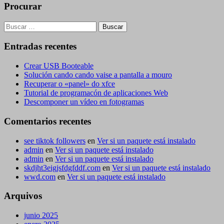
Procurar
Buscar:
Entradas recentes
Crear USB Booteable
Solución cando cando vaise a pantalla a mouro
Recuperar o «panel» do xfce
Tutorial de programacón de aplicaciones Web
Descomponer un vídeo en fotogramas
Comentarios recentes
see tiktok followers
en
Ver si un paquete está instalado
admin
en
Ver si un paquete está instalado
admin
en
Ver si un paquete está instalado
skdjht3eigjsfdgfddf.com
en
Ver si un paquete está instalado
wwd.com
en
Ver si un paquete está instalado
Arquivos
junio 2025