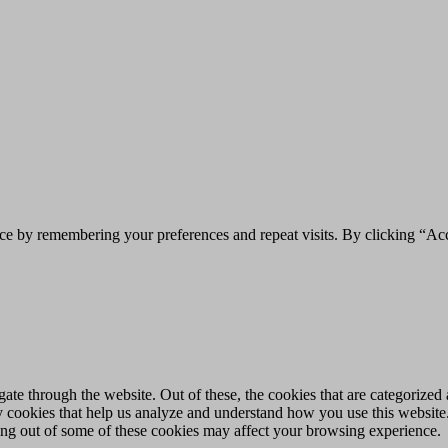
ce by remembering your preferences and repeat visits. By clicking “Acc
e through the website. Out of these, the cookies that are categorized a
rty cookies that help us analyze and understand how you use this websit
ting out of some of these cookies may affect your browsing experience.