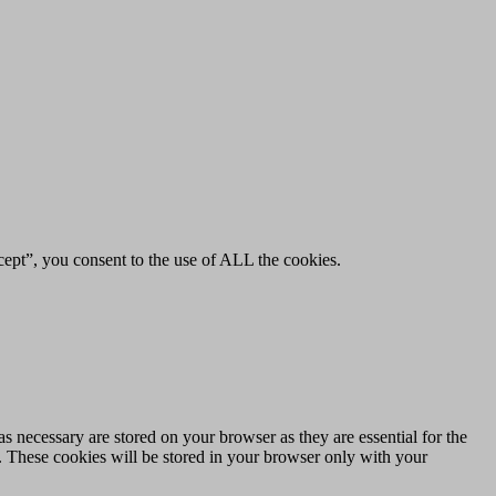
ept”, you consent to the use of ALL the cookies.
s necessary are stored on your browser as they are essential for the
e. These cookies will be stored in your browser only with your