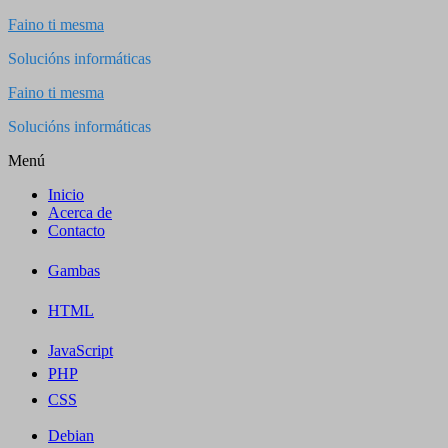
Saltar
Faino ti mesma
al
Solucións informáticas
contenido
Faino ti mesma
Solucións informáticas
Menú
Inicio
Acerca de
Contacto
Gambas
HTML
JavaScript
PHP
CSS
Debian