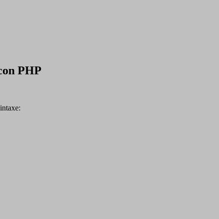
 con PHP
intaxe: