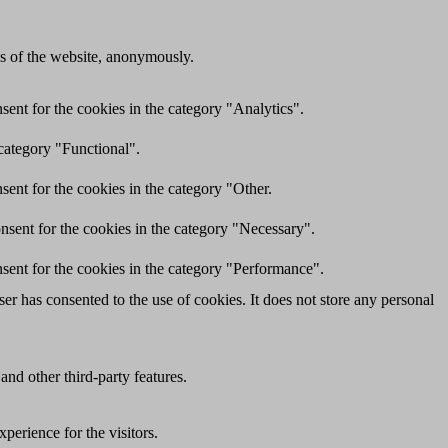
res of the website, anonymously.
ent for the cookies in the category "Analytics".
category "Functional".
ent for the cookies in the category "Other.
nsent for the cookies in the category "Necessary".
sent for the cookies in the category "Performance".
r has consented to the use of cookies. It does not store any personal
and other third-party features.
perience for the visitors.