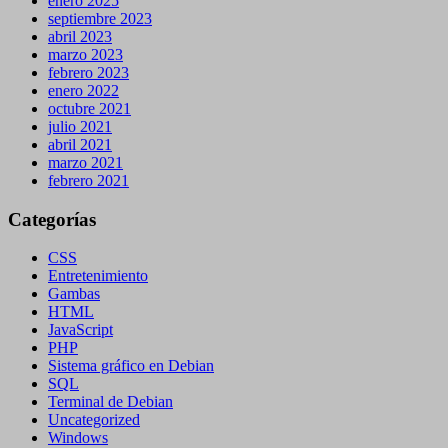
enero 2025
septiembre 2023
abril 2023
marzo 2023
febrero 2023
enero 2022
octubre 2021
julio 2021
abril 2021
marzo 2021
febrero 2021
Categorías
CSS
Entretenimiento
Gambas
HTML
JavaScript
PHP
Sistema gráfico en Debian
SQL
Terminal de Debian
Uncategorized
Windows