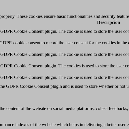
 properly. These cookies ensure basic functionalities and security featu
Descripción
y GDPR Cookie Consent plugin. The cookie is used to store the user cons
 GDPR cookie consent to record the user consent for the cookies in the 
y GDPR Cookie Consent plugin. The cookie is used to store the user cons
y GDPR Cookie Consent plugin. The cookies is used to store the user co
y GDPR Cookie Consent plugin. The cookie is used to store the user con
 the GDPR Cookie Consent plugin and is used to store whether or not use
the content of the website on social media platforms, collect feedbacks, 
mance indexes of the website which helps in delivering a better user ex