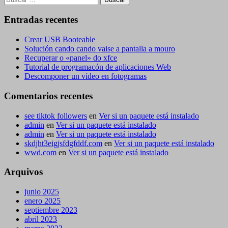
Entradas recentes
Crear USB Booteable
Solución cando cando vaise a pantalla a mouro
Recuperar o «panel» do xfce
Tutorial de programacón de aplicaciones Web
Descomponer un vídeo en fotogramas
Comentarios recentes
see tiktok followers
en
Ver si un paquete está instalado
admin
en
Ver si un paquete está instalado
admin
en
Ver si un paquete está instalado
skdjht3eigjsfdgfddf.com
en
Ver si un paquete está instalado
wwd.com
en
Ver si un paquete está instalado
Arquivos
junio 2025
enero 2025
septiembre 2023
abril 2023