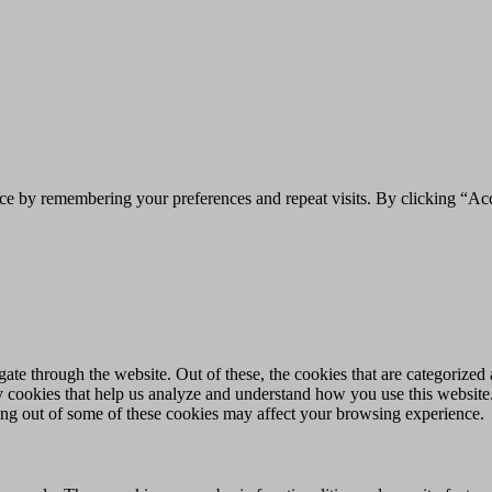
ce by remembering your preferences and repeat visits. By clicking “Acc
e through the website. Out of these, the cookies that are categorized a
rty cookies that help us analyze and understand how you use this websit
ting out of some of these cookies may affect your browsing experience.