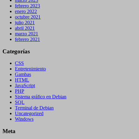
marzo 2023
febrero 2023
enero 2022
octubre 2021
julio 2021
abril 2021
marzo 2021
febrero 2021
Categorías
CSS
Entretenimiento
Gambas
HTML
JavaScript
PHP
Sistema gráfico en Debian
SQL
Terminal de Debian
Uncategorized
Windows
Meta