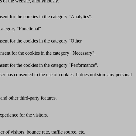
res of the website, anonymously.
ent for the cookies in the category "Analytics".
category "Functional".
ent for the cookies in the category "Other.
nsent for the cookies in the category "Necessary".
sent for the cookies in the category "Performance".
r has consented to the use of cookies. It does not store any personal
and other third-party features.
perience for the visitors.
of visitors, bounce rate, traffic source, etc.