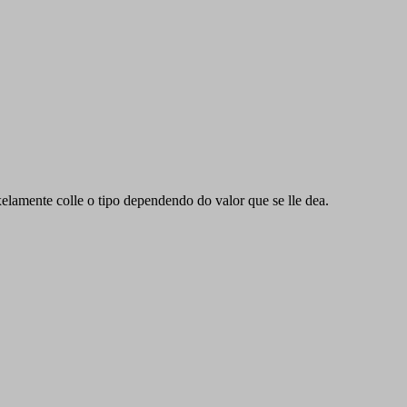
xelamente colle o tipo dependendo do valor que se lle dea.