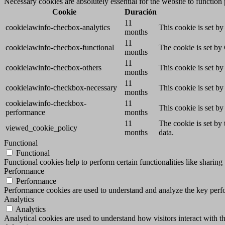
Necessary cookies are absolutely essential for the website to function
Cookie
Duración
11
cookielawinfo-checbox-analytics
This cookie is set b
months
11
cookielawinfo-checbox-functional
The cookie is set by
months
11
cookielawinfo-checbox-others
This cookie is set b
months
11
cookielawinfo-checkbox-necessary
This cookie is set b
months
cookielawinfo-checkbox-
11
This cookie is set b
performance
months
11
The cookie is set by
viewed_cookie_policy
months
data.
Functional
Functional
Functional cookies help to perform certain functionalities like sharing 
Performance
Performance
Performance cookies are used to understand and analyze the key perfor
Analytics
Analytics
Analytical cookies are used to understand how visitors interact with th