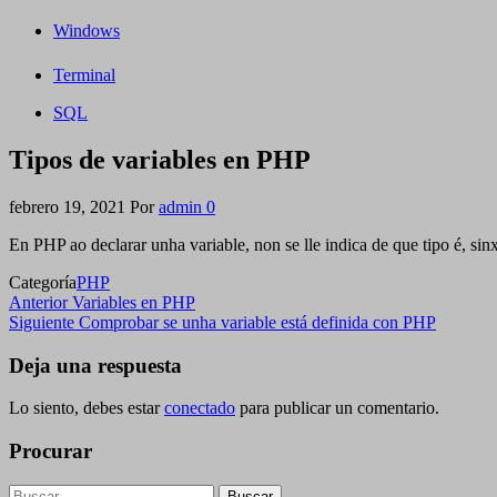
Windows
Terminal
SQL
Tipos de variables en PHP
febrero 19, 2021
Por
admin
0
En PHP ao declarar unha variable, non se lle indica de que tipo é, sin
Categoría
PHP
Navegación
Entrada
Anterior
Variables en PHP
anterior
Siguiente
Siguiente
Comprobar se unha variable está definida con PHP
de
entrada
entradas
Deja una respuesta
Lo siento, debes estar
conectado
para publicar un comentario.
Procurar
Buscar: