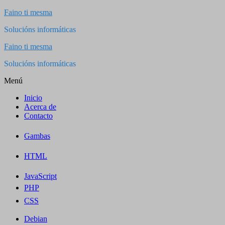
Saltar
Faino ti mesma
al
Solucións informáticas
contenido
Faino ti mesma
Solucións informáticas
Menú
Inicio
Acerca de
Contacto
Gambas
HTML
JavaScript
PHP
CSS
Debian