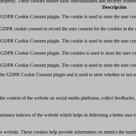
 properly. These cookies ensure basic functionalities and security featu
Descripción
y GDPR Cookie Consent plugin. The cookie is used to store the user cons
 GDPR cookie consent to record the user consent for the cookies in the 
y GDPR Cookie Consent plugin. The cookie is used to store the user cons
y GDPR Cookie Consent plugin. The cookies is used to store the user co
y GDPR Cookie Consent plugin. The cookie is used to store the user con
 the GDPR Cookie Consent plugin and is used to store whether or not use
the content of the website on social media platforms, collect feedbacks, 
mance indexes of the website which helps in delivering a better user ex
e website. These cookies help provide information on metrics the number 