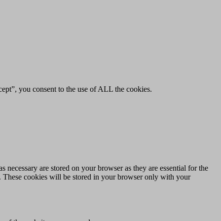
ept”, you consent to the use of ALL the cookies.
s necessary are stored on your browser as they are essential for the
e. These cookies will be stored in your browser only with your