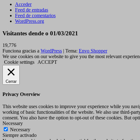
Acceder
Feed de entradas
Feed de comentarios
WordPress.org
Visitantes dende o 01/03/2021
19,776
Funciona gracias a
WordPress
|
Tema:
Envo Shopper
We use cookies on our website to give you the most relevant experien
Cookie settings
ACCEPT
Cerrar
Privacy Overview
This website uses cookies to improve your experience while you navigat
working of basic functionalities of the website. We also use third-pa
consent. You also have the option to opt-out of these cookies. But op
Necessary
Necessary
Siempre activado