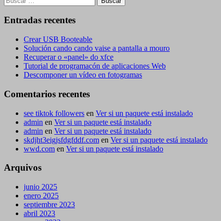
Entradas recentes
Crear USB Booteable
Solución cando cando vaise a pantalla a mouro
Recuperar o «panel» do xfce
Tutorial de programacón de aplicaciones Web
Descomponer un vídeo en fotogramas
Comentarios recentes
see tiktok followers
en
Ver si un paquete está instalado
admin
en
Ver si un paquete está instalado
admin
en
Ver si un paquete está instalado
skdjht3eigjsfdgfddf.com
en
Ver si un paquete está instalado
wwd.com
en
Ver si un paquete está instalado
Arquivos
junio 2025
enero 2025
septiembre 2023
abril 2023