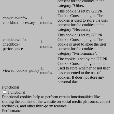
consent for the cookies in the
category "Other.
This cookie is set by GDPR
Cookie Consent plugin. The
cookielawinfo-
11
cookies is used to store the user
checkbox-necessary
months
consent for the cookies in the
category "Necessary".
This cookie is set by GDPR
cookielawinfo-
Cookie Consent plugin. The
11
checkbox-
cookie is used to store the user
months
performance
consent for the cookies in the
category "Performance".
The cookie is set by the GDPR
Cookie Consent plugin and is
11
used to store whether or not user
viewed_cookie_policy
months
has consented to the use of
cookies. It does not store any
personal data.
Functional
Functional
Functional cookies help to perform certain functionalities like
sharing the content of the website on social media platforms, collect
feedbacks, and other third-party features.
Performance