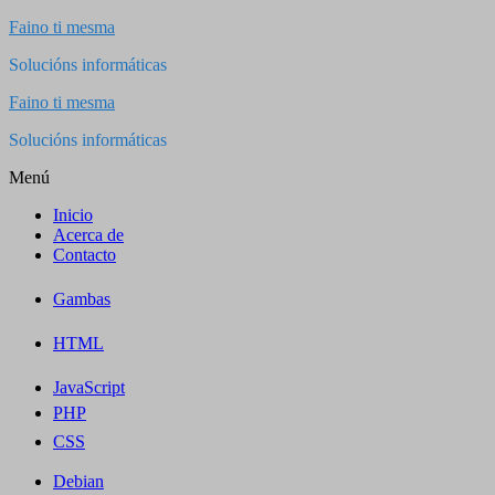
Saltar
Faino ti mesma
al
Solucións informáticas
contenido
Faino ti mesma
Solucións informáticas
Menú
Inicio
Acerca de
Contacto
Gambas
HTML
JavaScript
PHP
CSS
Debian