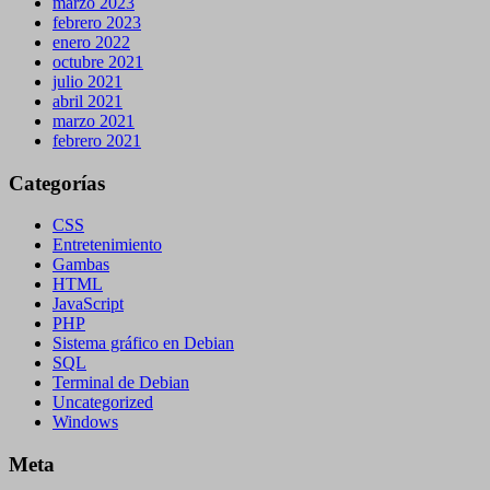
marzo 2023
febrero 2023
enero 2022
octubre 2021
julio 2021
abril 2021
marzo 2021
febrero 2021
Categorías
CSS
Entretenimiento
Gambas
HTML
JavaScript
PHP
Sistema gráfico en Debian
SQL
Terminal de Debian
Uncategorized
Windows
Meta