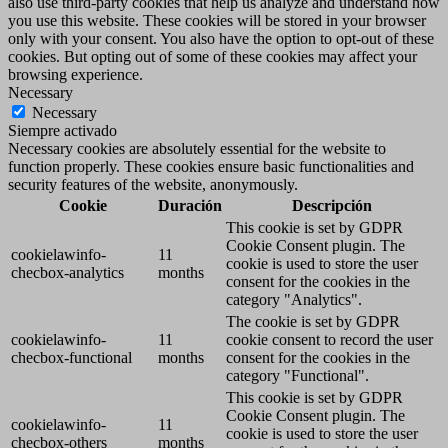
also use third-party cookies that help us analyze and understand how
you use this website. These cookies will be stored in your browser
only with your consent. You also have the option to opt-out of these
cookies. But opting out of some of these cookies may affect your
browsing experience.
Necessary
Necessary
Siempre activado
Necessary cookies are absolutely essential for the website to
function properly. These cookies ensure basic functionalities and
security features of the website, anonymously.
Cookie
Duración
Descripción
This cookie is set by GDPR
Cookie Consent plugin. The
cookielawinfo-
11
cookie is used to store the user
checbox-analytics
months
consent for the cookies in the
category "Analytics".
The cookie is set by GDPR
cookielawinfo-
11
cookie consent to record the user
checbox-functional
months
consent for the cookies in the
category "Functional".
This cookie is set by GDPR
Cookie Consent plugin. The
cookielawinfo-
11
cookie is used to store the user
checbox-others
months