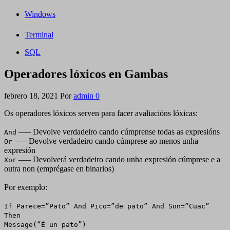
Windows
Terminal
SQL
Operadores lóxicos en Gambas
febrero 18, 2021
Por
admin
0
Os operadores lóxicos serven para facer avaliacións lóxicas:
—– Devolve verdadeiro cando cúmprense todas as expresións
And
—– Devolve verdadeiro cando cúmprese ao menos unha
Or
expresión
—– Devolverá verdadeiro cando unha expresión cúmprese e a
Xor
outra non (emprégase en binarios)
Por exemplo:
If Parece=”Pato” And Pico=”de pato” And Son=”Cuac”
Then
Message(“É un pato”)