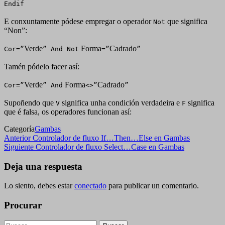
Endif
E conxuntamente pódese empregar o operador
que significa
Not
“Non”:
Verde
Forma
Cadrado
Cor=”
” And Not
=”
”
Tamén pódelo facer así:
Verde
Forma
Cadrado
Cor=”
” And
<>”
”
Supoñendo que
significa unha condición verdadeira e
significa
V
F
que é falsa, os operadores funcionan así:
Categoría
Gambas
Navegación
Entrada
Anterior
Controlador de fluxo If…Then…Else en Gambas
anterior
Siguiente
Siguiente
Controlador de fluxo Select…Case en Gambas
de
entrada
entradas
Deja una respuesta
Lo siento, debes estar
conectado
para publicar un comentario.
Procurar
Buscar: