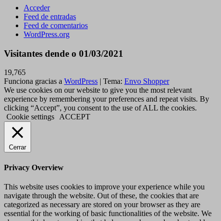
Acceder
Feed de entradas
Feed de comentarios
WordPress.org
Visitantes dende o 01/03/2021
19,765
Funciona gracias a
WordPress
|
Tema:
Envo Shopper
We use cookies on our website to give you the most relevant
experience by remembering your preferences and repeat visits. By
clicking “Accept”, you consent to the use of ALL the cookies.
Cookie settings
ACCEPT
Cerrar
Privacy Overview
This website uses cookies to improve your experience while you
navigate through the website. Out of these, the cookies that are
categorized as necessary are stored on your browser as they are
essential for the working of basic functionalities of the website. We